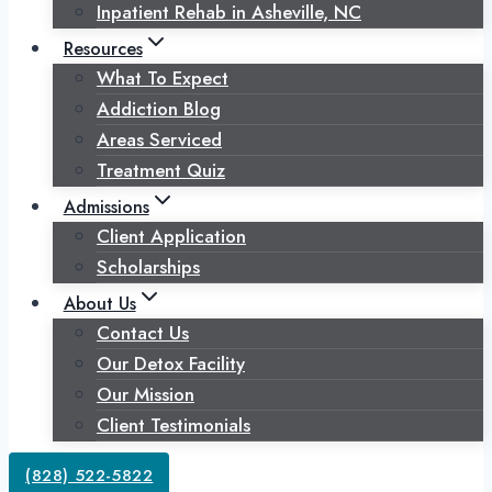
Inpatient Rehab in Asheville, NC
Resources
What To Expect
Addiction Blog
Areas Serviced
Treatment Quiz
Admissions
Client Application
Scholarships
About Us
Contact Us
Our Detox Facility
Our Mission
Client Testimonials
(828) 522-5822