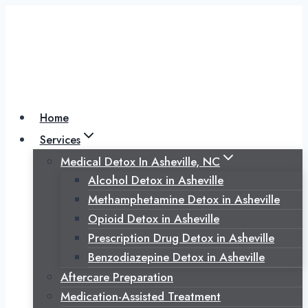
Skip
to
content
Home
Services
Medical Detox In Asheville, NC
Alcohol Detox in Asheville
Methamphetamine Detox in Asheville
Opioid Detox in Asheville
Prescription Drug Detox in Asheville
Benzodiazepine Detox in Asheville
Aftercare Preparation
Medication-Assisted Treatment