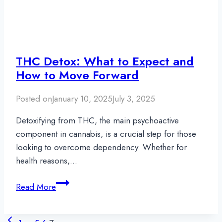
THC Detox: What to Expect and
How to Move Forward
Posted on
January 10, 2025
July 3, 2025
Detoxifying from THC, the main psychoactive
component in cannabis, is a crucial step for those
looking to overcome dependency. Whether for
health reasons,…
THC
Read More
Detox:
What
Page
Previous