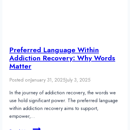
Preferred Language Within
Addiction Recovery: Why Words
Matter
Posted on
January 31, 2025
July 3, 2025
In the journey of addiction recovery, the words we
use hold significant power. The preferred language
within addiction recovery aims to support,
empower,…
Preferred