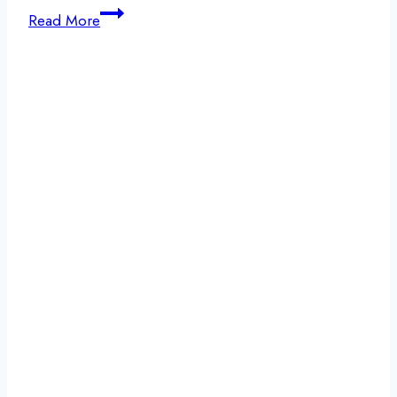
Signs
Read More
Your
Liver
is
Healing
from
Alcohol:
The
Road
to
Recovery