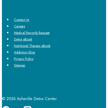
Contact Us
Careers
Medical Records Request
Detox eBook
Nutritional Therapy eBook
Addiction Blog
Privacy Policy
Sitemap
© 2026 Asheville Detox Center