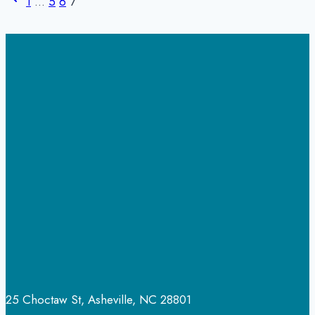
to
1
…
5
6
7
Page
navigation
Expect
and
How
to
Move
Forward
25 Choctaw St, Asheville, NC 28801