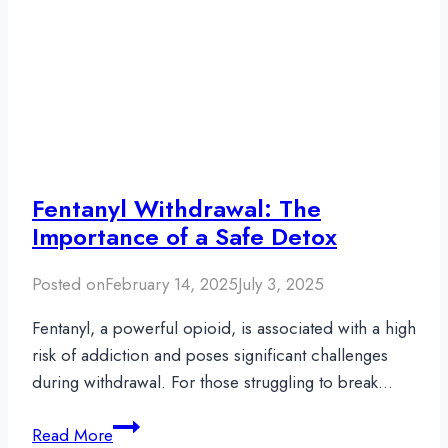
Fentanyl Withdrawal: The
Importance of a Safe Detox
Posted on
February 14, 2025
July 3, 2025
Fentanyl, a powerful opioid, is associated with a high
risk of addiction and poses significant challenges
during withdrawal. For those struggling to break…
Fentanyl
Read More