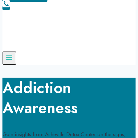
Addiction
Awareness
Gain insights from Asheville Detox Center on the signs,