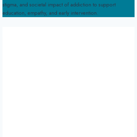
stigma, and societal impact of addiction to support
education, empathy, and early intervention.