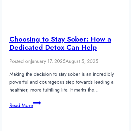
Choosing to Stay Sober: How a
Dedicated Detox Can Help
Posted on
January 17, 2025
August 5, 2025
Making the decision to stay sober is an incredibly
powerful and courageous step towards leading a
healthier, more fulfilling life. It marks the…
Choosing
Read More
to
Stay
Sober: