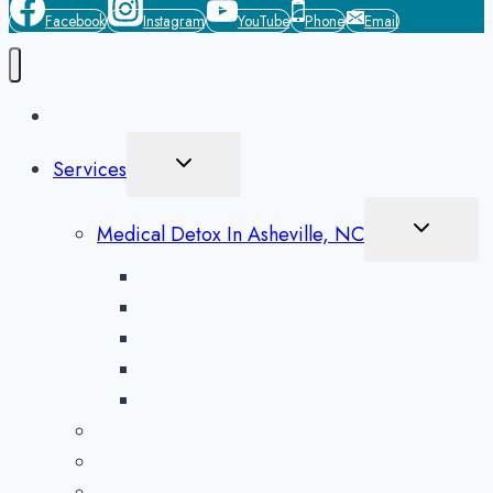
Facebook
Instagram
YouTube
Phone
Email
Home
Toggle
Services
Child
Menu
Toggle
Medical Detox In Asheville, NC
Child
Menu
Alcohol Detox in Asheville
Methamphetamine Detox in Asheville
Opioid Detox in Asheville
Prescription Drug Detox in Asheville
Benzodiazepine Detox in Asheville
Aftercare Preparation
Medication-Assisted Treatment