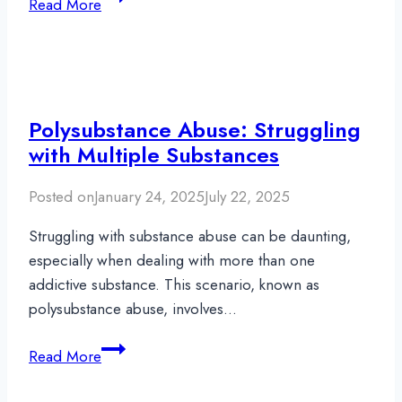
Read More
Language
Within
Addiction
Recovery:
Why
Polysubstance Abuse: Struggling
Words
with Multiple Substances
Matter
Posted on
January 24, 2025
July 22, 2025
Struggling with substance abuse can be daunting,
especially when dealing with more than one
addictive substance. This scenario, known as
polysubstance abuse, involves…
Polysubstance
Read More
Abuse:
Struggling