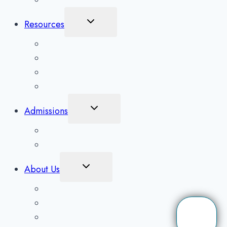
Inpatient Rehab in Asheville, NC
Toggle
Resources
Child
Menu
What To Expect
Addiction Blog
Areas Serviced
Treatment Quiz
Toggle
Admissions
Child
Menu
Client Application
Scholarships
Toggle
About Us
Child
Menu
Contact Us
Our Detox Facility
Our Mission