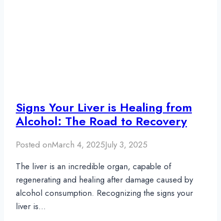
Signs Your Liver is Healing from
Alcohol: The Road to Recovery
Posted on
March 4, 2025
July 3, 2025
The liver is an incredible organ, capable of
regenerating and healing after damage caused by
alcohol consumption. Recognizing the signs your
liver is…