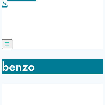
benzo