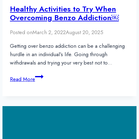
Healthy Activities to Try When
Overcoming Benzo Addiction￼
Posted on
March 2, 2022
August 20, 2025
Getting over benzo addiction can be a challenging
hurdle in an individual’s life. Going through
withdrawals and trying your very best not to…
Healthy
Read More
Activities
to
Try
When
Overcoming
Benzo
Addiction