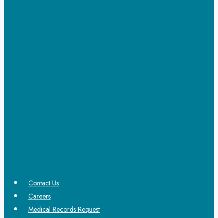
Contact Us
Careers
Medical Records Request