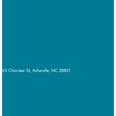
￼
25 Choctaw St, Asheville, NC 28801