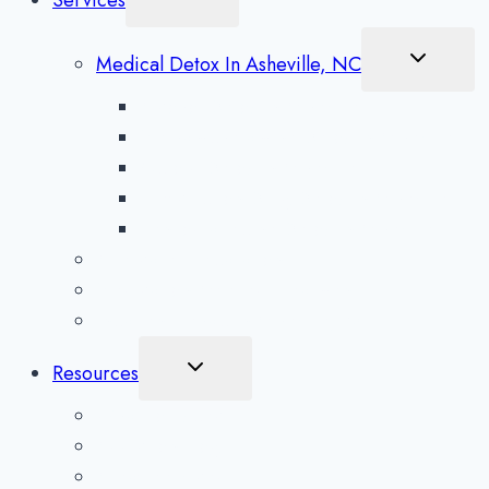
Services
Child
Menu
Toggle
Medical Detox In Asheville, NC
Child
Menu
Alcohol Detox in Asheville
Methamphetamine Detox in Asheville
Opioid Detox in Asheville
Prescription Drug Detox in Asheville
Benzodiazepine Detox in Asheville
Aftercare Preparation
Medication-Assisted Treatment
Inpatient Rehab in Asheville, NC
Toggle
Resources
Child
Menu
What To Expect
Addiction Blog
Areas Serviced