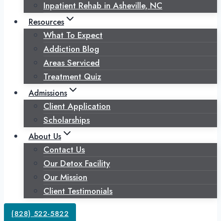
Inpatient Rehab in Asheville, NC
Resources
What To Expect
Addiction Blog
Areas Serviced
Treatment Quiz
Admissions
Client Application
Scholarships
About Us
Contact Us
Our Detox Facility
Our Mission
Client Testimonials
(828) 522-5822