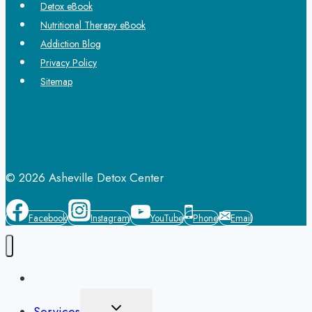
Detox eBook
Nutritional Therapy eBook
Addiction Blog
Privacy Policy
Sitemap
© 2026 Asheville Detox Center
Facebook
Instagram
YouTube
Phone
Email
Home
Toggle