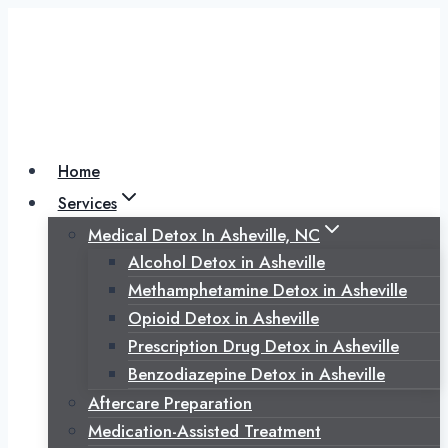
Skip
to
content
Home
Services
Medical Detox In Asheville, NC
Alcohol Detox in Asheville
Methamphetamine Detox in Asheville
Opioid Detox in Asheville
Prescription Drug Detox in Asheville
Benzodiazepine Detox in Asheville
Aftercare Preparation
Medication-Assisted Treatment