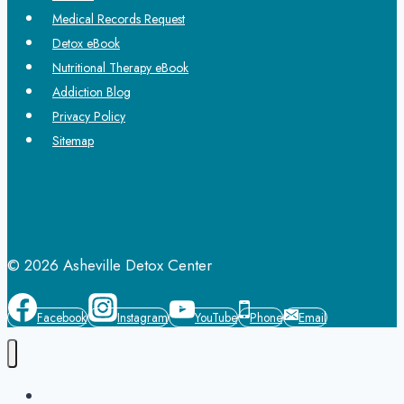
Medical Records Request
Detox eBook
Nutritional Therapy eBook
Addiction Blog
Privacy Policy
Sitemap
© 2026 Asheville Detox Center
Facebook
Instagram
YouTube
Phone
Email
Home