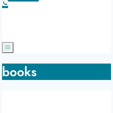
books