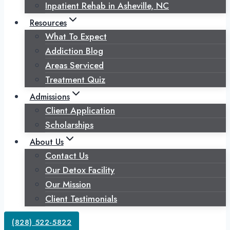
Inpatient Rehab in Asheville, NC
Resources
What To Expect
Addiction Blog
Areas Serviced
Treatment Quiz
Admissions
Client Application
Scholarships
About Us
Contact Us
Our Detox Facility
Our Mission
Client Testimonials
(828) 522-5822