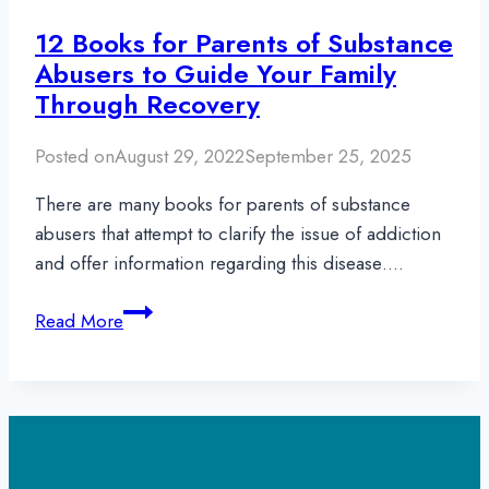
12 Books for Parents of Substance
Abusers to Guide Your Family
Through Recovery
Posted on
August 29, 2022
September 25, 2025
There are many books for parents of substance
abusers that attempt to clarify the issue of addiction
and offer information regarding this disease….
12
Read More
Books
for
Parents
of
Substance
Abusers