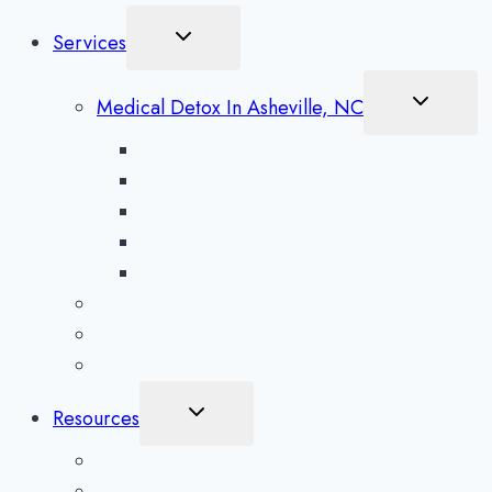
Toggle
Services
Child
Menu
Toggle
Medical Detox In Asheville, NC
Child
Menu
Alcohol Detox in Asheville
Methamphetamine Detox in Asheville
Opioid Detox in Asheville
Prescription Drug Detox in Asheville
Benzodiazepine Detox in Asheville
Aftercare Preparation
Medication-Assisted Treatment
Inpatient Rehab in Asheville, NC
Toggle
Resources
Child
Menu
What To Expect