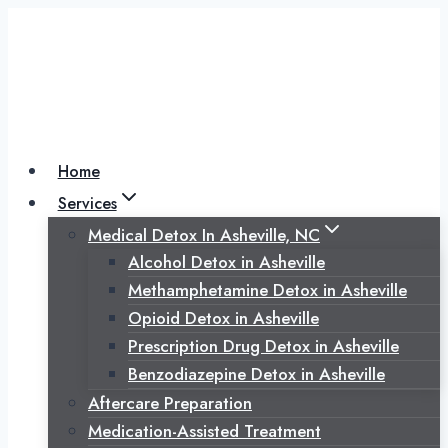
Skip
to
content
Home
Services
Medical Detox In Asheville, NC
Alcohol Detox in Asheville
Methamphetamine Detox in Asheville
Opioid Detox in Asheville
Prescription Drug Detox in Asheville
Benzodiazepine Detox in Asheville
Aftercare Preparation
Medication-Assisted Treatment