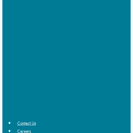
Contact Us
Careers