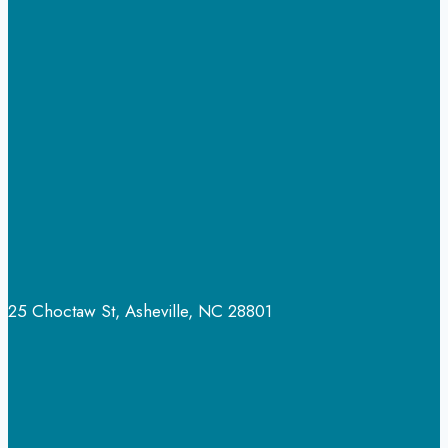
to
Guide
Your
Family
Through
Recovery
25 Choctaw St, Asheville, NC 28801