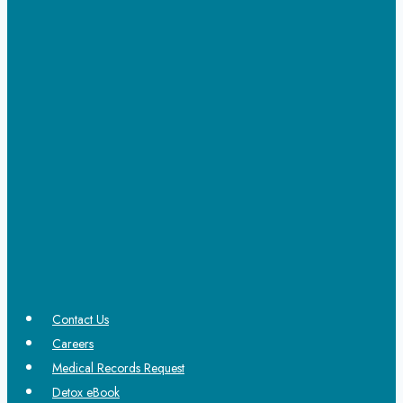
Contact Us
Careers
Medical Records Request
Detox eBook