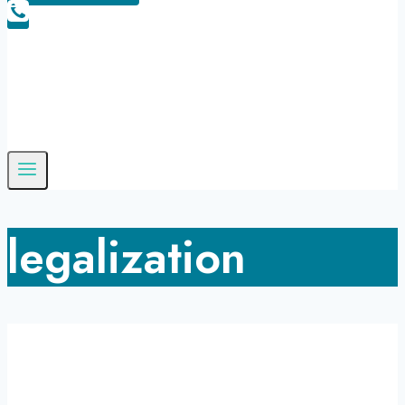
legalization