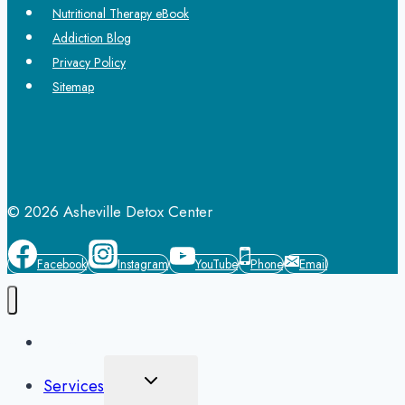
Nutritional Therapy eBook
Addiction Blog
Privacy Policy
Sitemap
© 2026 Asheville Detox Center
Facebook
Instagram
YouTube
Phone
Email
Home
Toggle
Services
Child