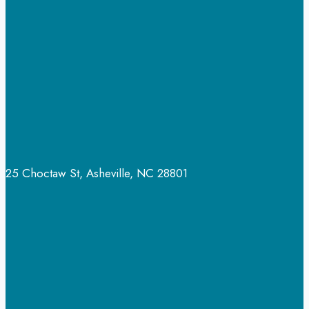
25 Choctaw St, Asheville, NC 28801