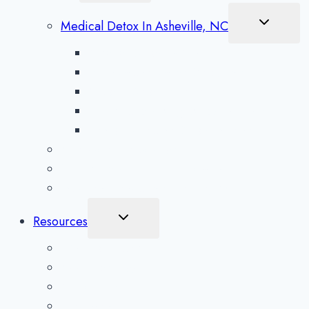
Menu
Toggle
Medical Detox In Asheville, NC
Child
Menu
Alcohol Detox in Asheville
Methamphetamine Detox in Asheville
Opioid Detox in Asheville
Prescription Drug Detox in Asheville
Benzodiazepine Detox in Asheville
Aftercare Preparation
Medication-Assisted Treatment
Inpatient Rehab in Asheville, NC
Toggle
Resources
Child
Menu
What To Expect
Addiction Blog
Areas Serviced
Treatment Quiz