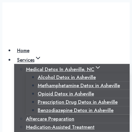
Skip
to
content
Home
Services
Medical Detox In Asheville, NC
Alcohol Detox in Asheville
Methamphetamine Detox in Asheville
Opioid Detox in Asheville
Prescription Drug Detox in Asheville
Benzodiazepine Detox in Asheville
Aftercare Preparation
Medication-Assisted Treatment