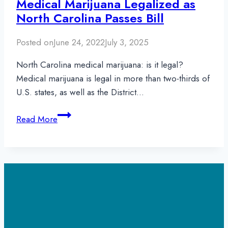
Medical Marijuana Legalized as
North Carolina Passes Bill
Posted on
June 24, 2022
July 3, 2025
North Carolina medical marijuana: is it legal?
Medical marijuana is legal in more than two-thirds of
U.S. states, as well as the District…
Medical
Read More
Marijuana
Legalized
as
North
Carolina
Passes
Bill