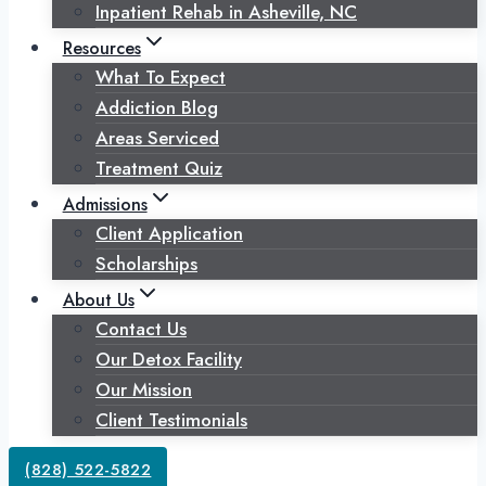
Inpatient Rehab in Asheville, NC
Resources
What To Expect
Addiction Blog
Areas Serviced
Treatment Quiz
Admissions
Client Application
Scholarships
About Us
Contact Us
Our Detox Facility
Our Mission
Client Testimonials
(828) 522-5822