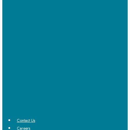
Contact Us
Careers