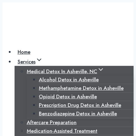
Skip
to
content
Home
Services
Medical Detox In Asheville, NC
Alcohol Detox in Asheville
Methamphetamine Detox in Asheville
Opioid Detox in Asheville
Prescription Drug Detox in Asheville
Benzodiazepine Detox in Asheville
Aftercare Preparation
Medication-Assisted Treatment