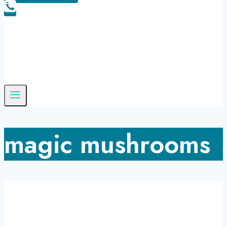
magic mushrooms