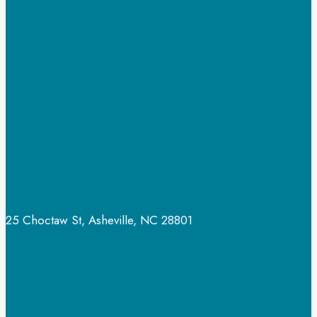
for
Shrooms
to
Kick
in?
25 Choctaw St, Asheville, NC 28801