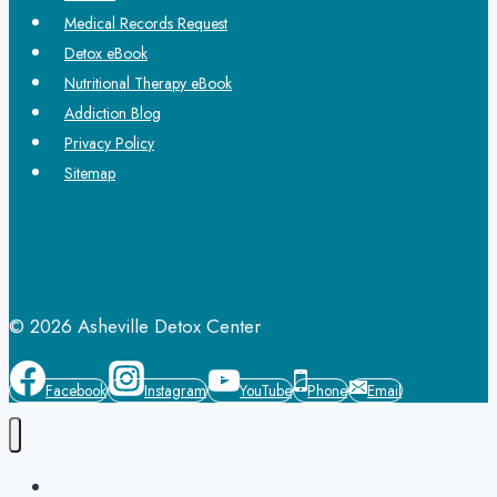
Medical Records Request
Detox eBook
Nutritional Therapy eBook
Addiction Blog
Privacy Policy
Sitemap
© 2026 Asheville Detox Center
Facebook
Instagram
YouTube
Phone
Email
Home