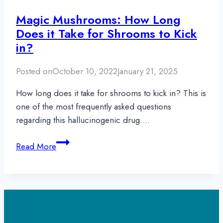
Magic Mushrooms: How Long
Does it Take for Shrooms to Kick
in?
Posted on
October 10, 2022
January 21, 2025
How long does it take for shrooms to kick in? This is
one of the most frequently asked questions
regarding this hallucinogenic drug….
Magic
Read More
Mushrooms:
How
Long
Does
it
Take