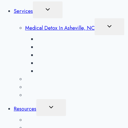
Toggle
Services
Child
Menu
Toggle
Medical Detox In Asheville, NC
Child
Menu
Alcohol Detox in Asheville
Methamphetamine Detox in Asheville
Opioid Detox in Asheville
Prescription Drug Detox in Asheville
Benzodiazepine Detox in Asheville
Aftercare Preparation
Medication-Assisted Treatment
Inpatient Rehab in Asheville, NC
Toggle
Resources
Child
Menu
What To Expect