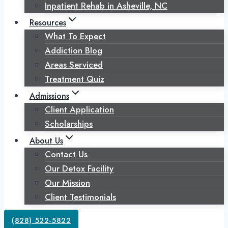
Inpatient Rehab in Asheville, NC
Resources
What To Expect
Addiction Blog
Areas Serviced
Treatment Quiz
Admissions
Client Application
Scholarships
About Us
Contact Us
Our Detox Facility
Our Mission
Client Testimonials
(828) 522-5822