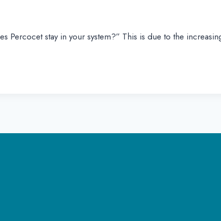
s Percocet stay in your system?” This is due to the increasi