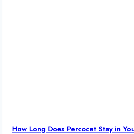
How Long Does Percocet Stay in Yo