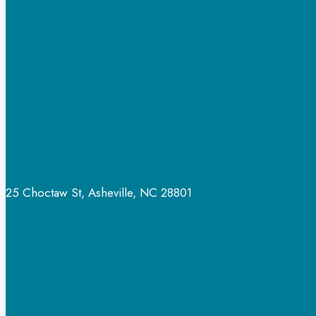
25 Choctaw St, Asheville, NC 28801