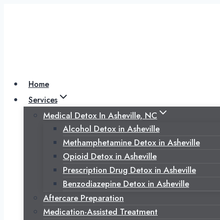
Skip
to
content
Home
Services
Medical Detox In Asheville, NC
Alcohol Detox in Asheville
Methamphetamine Detox in Asheville
Opioid Detox in Asheville
Prescription Drug Detox in Asheville
Benzodiazepine Detox in Asheville
Aftercare Preparation
Medication-Assisted Treatment