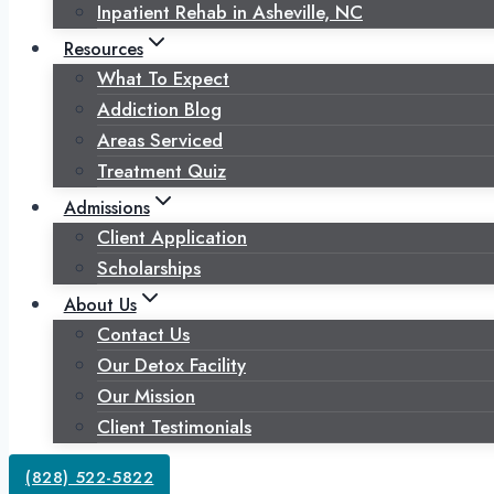
Inpatient Rehab in Asheville, NC
Resources
What To Expect
Addiction Blog
Areas Serviced
Treatment Quiz
Admissions
Client Application
Scholarships
About Us
Contact Us
Our Detox Facility
Our Mission
Client Testimonials
(828) 522-5822