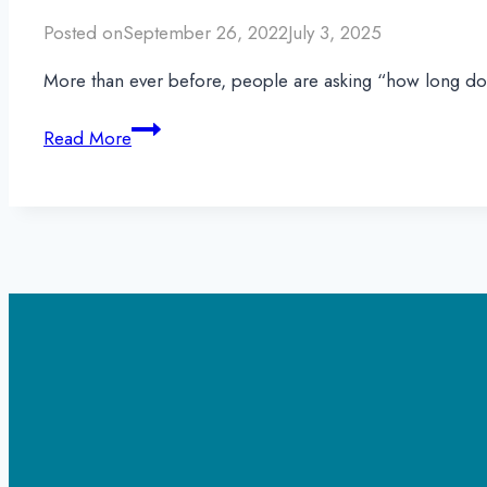
Posted on
September 26, 2022
July 3, 2025
More than ever before, people are asking “how long doe
How
Read More
Long
Does
Percocet
Stay
in
Your
System?