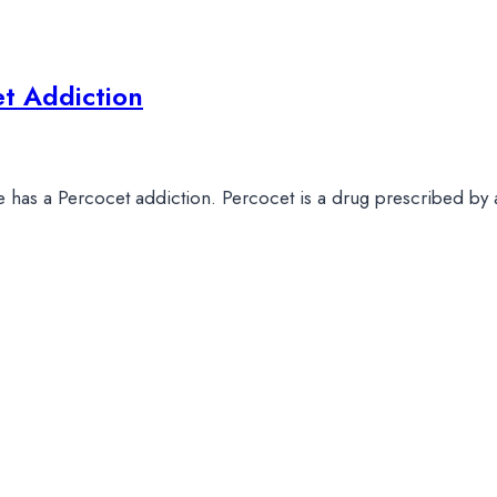
t Addiction
 one has a Percocet addiction. Percocet is a drug prescribed by