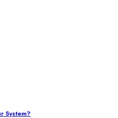
ur System?