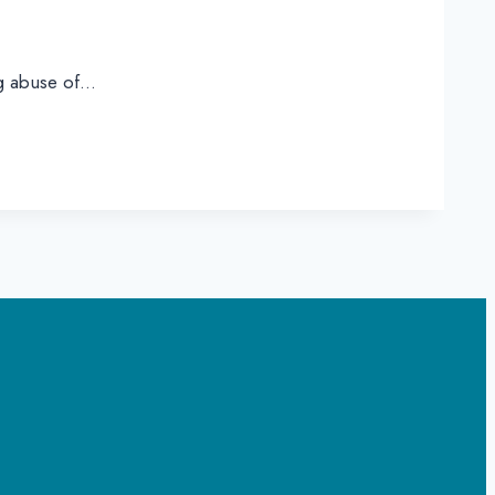
ng abuse of…