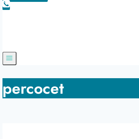
percocet