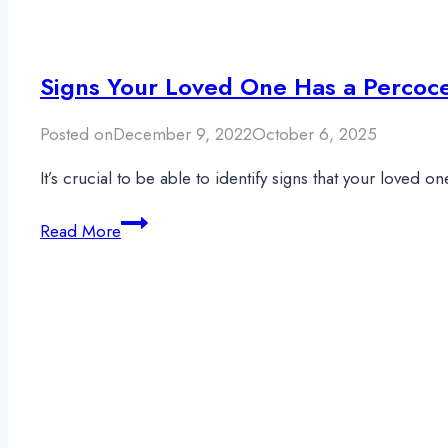
Signs Your Loved One Has a Percoce
Posted on
December 9, 2022
October 6, 2025
It’s crucial to be able to identify signs that your loved
Signs
Read More
Your
Loved
One
Has
a
Percocet
Addiction