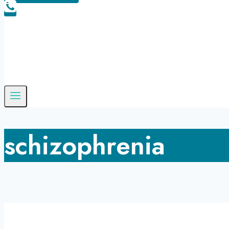
schizophrenia