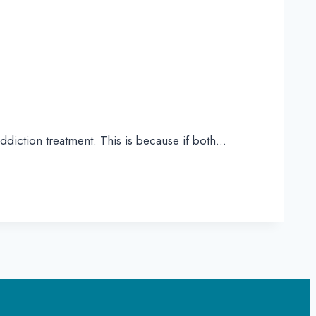
ddiction treatment. This is because if both…