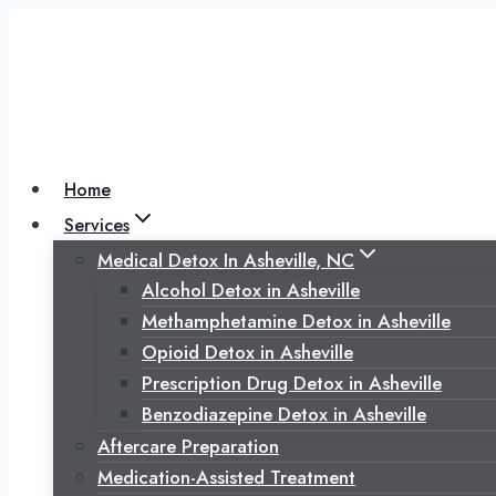
Skip
to
content
Home
Services
Medical Detox In Asheville, NC
Alcohol Detox in Asheville
Methamphetamine Detox in Asheville
Opioid Detox in Asheville
Prescription Drug Detox in Asheville
Benzodiazepine Detox in Asheville
Aftercare Preparation
Medication-Assisted Treatment