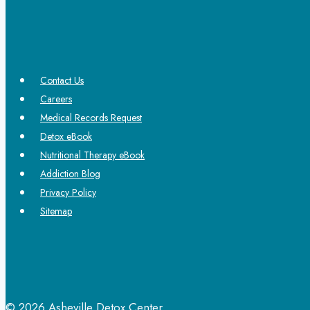
Contact Us
Careers
Medical Records Request
Detox eBook
Nutritional Therapy eBook
Addiction Blog
Privacy Policy
Sitemap
© 2026 Asheville Detox Center