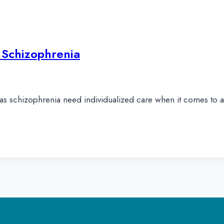
 Schizophrenia
as schizophrenia need individualized care when it comes to a