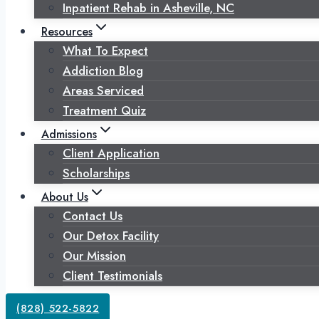
Inpatient Rehab in Asheville, NC
Resources
What To Expect
Addiction Blog
Areas Serviced
Treatment Quiz
Admissions
Client Application
Scholarships
About Us
Contact Us
Our Detox Facility
Our Mission
Client Testimonials
(828) 522-5822