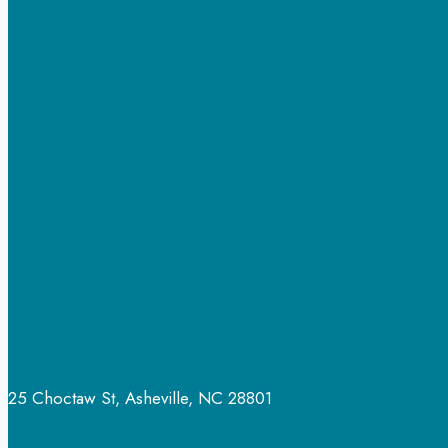
25 Choctaw St, Asheville, NC 28801