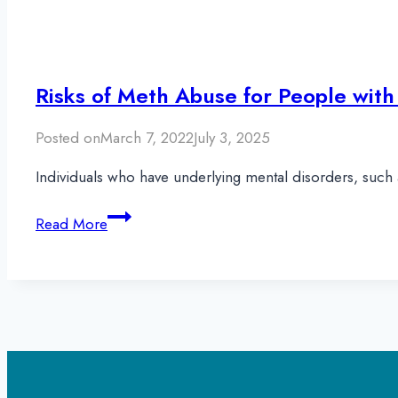
Risks of Meth Abuse for People with
Posted on
March 7, 2022
July 3, 2025
Individuals who have underlying mental disorders, such 
Risks
Read More
of
Meth
Abuse
for
People
with
Schizophrenia