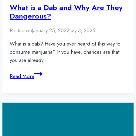
What is a Dab and Why Are They
Dangerous?
Posted on
January 25, 2022
July 3, 2025
What is a dab? Have you ever heard of this way to
consume marijuana? If you have, chances are that
you are already…
What
Read More
is
a
Dab
and
Why
Are
They