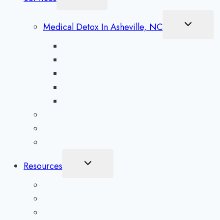
Child
Menu
Toggle
Medical Detox In Asheville, NC
Child
Menu
Alcohol Detox in Asheville
Methamphetamine Detox in Asheville
Opioid Detox in Asheville
Prescription Drug Detox in Asheville
Benzodiazepine Detox in Asheville
Aftercare Preparation
Medication-Assisted Treatment
Inpatient Rehab in Asheville, NC
Toggle
Resources
Child
Menu
What To Expect
Addiction Blog
Areas Serviced