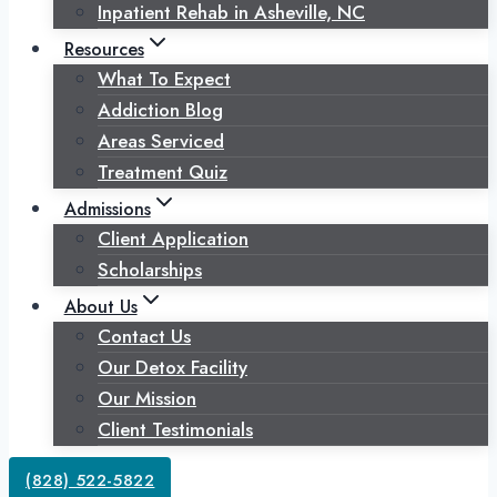
Inpatient Rehab in Asheville, NC
Resources
What To Expect
Addiction Blog
Areas Serviced
Treatment Quiz
Admissions
Client Application
Scholarships
About Us
Contact Us
Our Detox Facility
Our Mission
Client Testimonials
(828) 522-5822