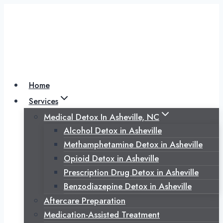
Skip
to
content
Home
Services
Medical Detox In Asheville, NC
Alcohol Detox in Asheville
Methamphetamine Detox in Asheville
Opioid Detox in Asheville
Prescription Drug Detox in Asheville
Benzodiazepine Detox in Asheville
Aftercare Preparation
Medication-Assisted Treatment