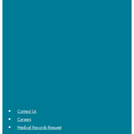
Contact Us
Careers
Medical Records Request