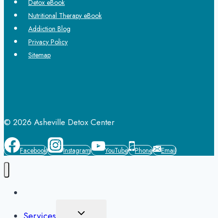
Detox eBook
Nutritional Therapy eBook
Addiction Blog
Privacy Policy
Sitemap
© 2026 Asheville Detox Center
Facebook
Instagram
YouTube
Phone
Email
Home
Toggle
Services