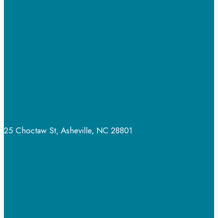
Dangerous?
25 Choctaw St, Asheville, NC 28801