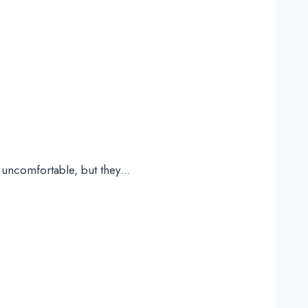
e uncomfortable, but they…