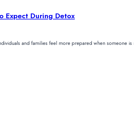
o Expect During Detox
individuals and families feel more prepared when someone is 