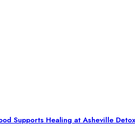
ood Supports Healing at Asheville Deto