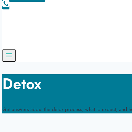
Detox
Get answers about the detox process, what to expect, and ho