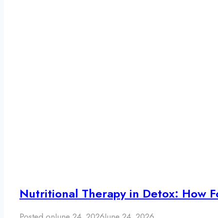
Nutritional Therapy in Detox: How F
Posted on
June 24, 2026
June 24, 2026