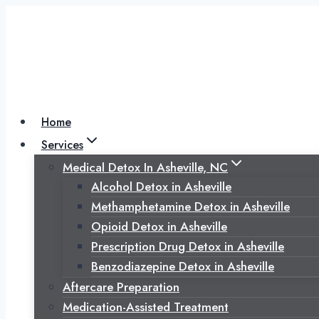
Skip
to
content
Home
Services
Medical Detox In Asheville, NC
Alcohol Detox in Asheville
Methamphetamine Detox in Asheville
Opioid Detox in Asheville
Prescription Drug Detox in Asheville
Benzodiazepine Detox in Asheville
Aftercare Preparation
Medication-Assisted Treatment