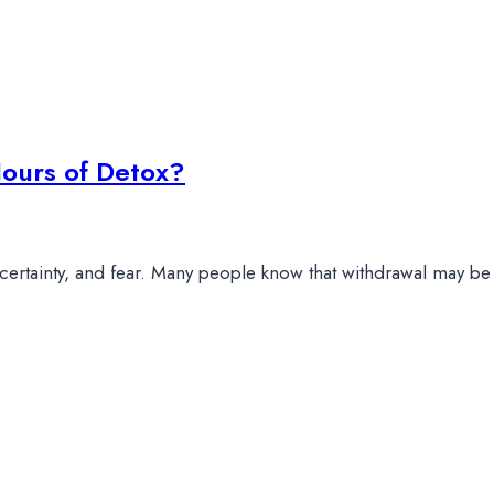
ours of Detox?
uncertainty, and fear. Many people know that withdrawal may b