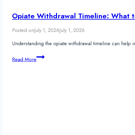
Opiate Withdrawal Timeline: What t
Posted on
July 1, 2026
July 1, 2026
Understanding the opiate withdrawal timeline can help 
Opiate
Read More
Withdrawal
Timeline:
What
to
Expect
During
Detox