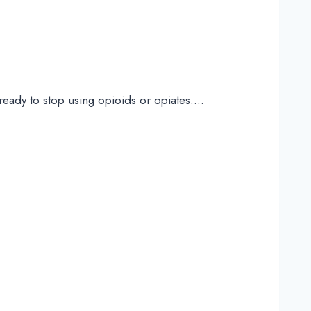
ready to stop using opioids or opiates….