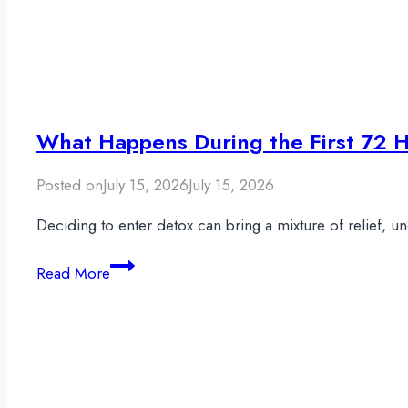
What Happens During the First 72 H
Posted on
July 15, 2026
July 15, 2026
Deciding to enter detox can bring a mixture of relief, 
What
Read More
Happens
During
the
First
72