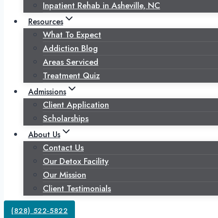
Inpatient Rehab in Asheville, NC
Resources
What To Expect
Addiction Blog
Areas Serviced
Treatment Quiz
Admissions
Client Application
Scholarships
About Us
Contact Us
Our Detox Facility
Our Mission
Client Testimonials
(828) 522-5822