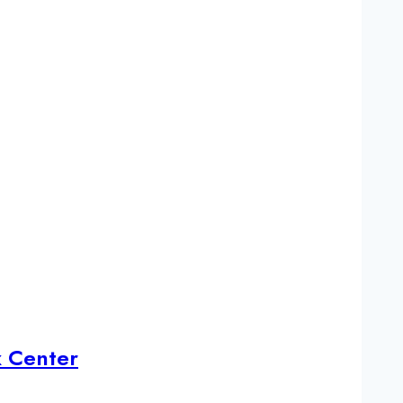
x Center