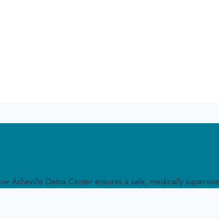
w Asheville Detox Center ensures a safe, medically supervised