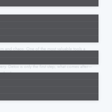
calm and chaos. One of the most valuable tools a
ions without turning to harmful coping mechanisms.
ery. Detox is only the first step; what comes after—
g healing.
to cultivate these skills for long-term wellness.