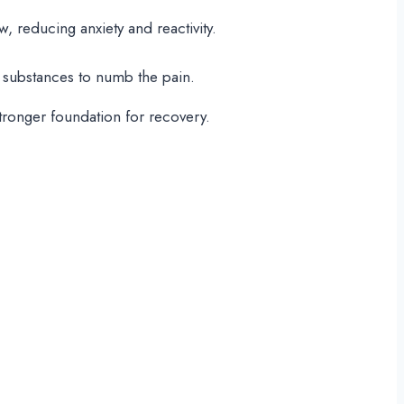
 reducing anxiety and reactivity.
ng substances to numb the pain.
stronger foundation for recovery.