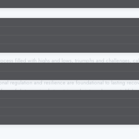
a process filled with highs and lows, triumphs and challenges, 
ance skills
—the ability to face difficult emotions and situat
nal regulation and resilience are foundational to lasting recov
face of distress—is what sustains sobriety and supports lifelon
 why it’s so essential in addiction recovery, and practical ways 