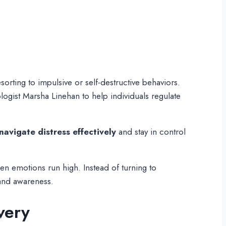
orting to impulsive or self-destructive behaviors.
ogist Marsha Linehan to help individuals regulate
navigate distress effectively
and stay in control
en emotions run high. Instead of turning to
 and awareness.
very