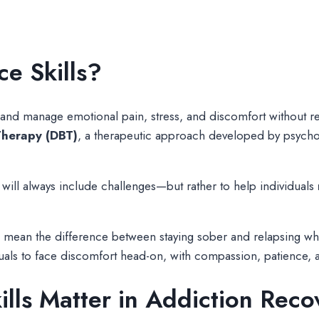
ce Skills?
e and manage emotional pain, stress, and discomfort without res
Therapy (DBT)
, a therapeutic approach developed by psychol
e will always include challenges—but rather to help individuals
n mean the difference between staying sober and relapsing wh
duals to face discomfort head-on, with compassion, patience,
ills Matter in Addiction Reco