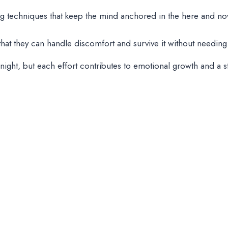
ng techniques that keep the mind anchored in the here and now,
t that they can handle discomfort and survive it without needi
night, but each effort contributes to emotional growth and a 