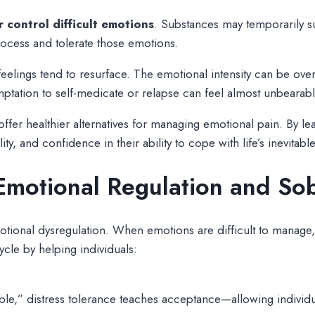
 control difficult emotions
. Substances may temporarily su
process and tolerate those emotions.
elings tend to resurface. The emotional intensity can be ove
mptation to self-medicate or relapse can feel almost unbearabl
fer healthier alternatives for managing emotional pain. By lea
ity, and confidence in their ability to cope with life’s inevitable
motional Regulation and Sob
tional dysregulation. When emotions are difficult to manage, 
ycle by helping individuals:
le,” distress tolerance teaches acceptance—allowing individual