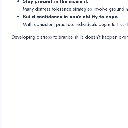
Stay present in the moment.
Many distress tolerance strategies involve groundi
Build confidence in one’s ability to cope.
With consistent practice, individuals begin to trus
Developing distress tolerance skills doesn’t happen over