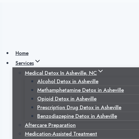
Skip
to
content
The Benefits of Cult
Addiction Recover
Home
Services
Medical Detox In Asheville, NC
Posted on
November 5, 2025
November 5, 2025
Alcohol Detox in Asheville
Methamphetamine Detox in Asheville
Opioid Detox in Asheville
Prescription Drug Detox in Asheville
Benzodiazepine Detox in Asheville
Aftercare Preparation
Medication-Assisted Treatment