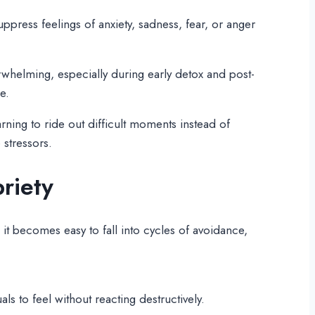
ppress feelings of anxiety, sadness, fear, or anger
rwhelming, especially during early detox and post-
e.
rning to ride out difficult moments instead of
 stressors.
riety
it becomes easy to fall into cycles of avoidance,
s to feel without reacting destructively.