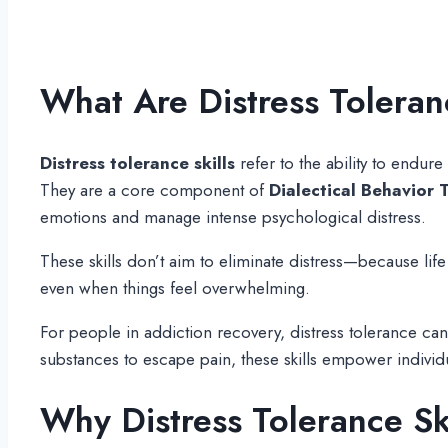
What Are Distress Toleran
Distress tolerance skills
refer to the ability to endur
They are a core component of
Dialectical Behavior 
emotions and manage intense psychological distress.
These skills don’t aim to eliminate distress—because lif
even when things feel overwhelming.
For people in addiction recovery, distress tolerance ca
substances to escape pain, these skills empower indivi
Why Distress Tolerance Sk