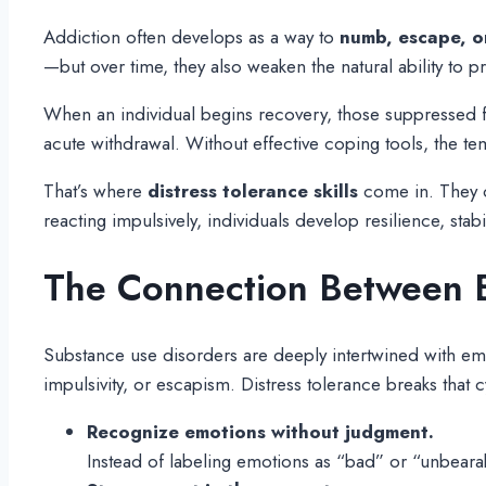
Addiction often develops as a way to
numb, escape, or
—but over time, they also weaken the natural ability to 
When an individual begins recovery, those suppressed fe
acute withdrawal. Without effective coping tools, the te
That’s where
distress tolerance skills
come in. They of
reacting impulsively, individuals develop resilience, stabil
The Connection Between E
Substance use disorders are deeply intertwined with emo
impulsivity, or escapism. Distress tolerance breaks that c
Recognize emotions without judgment.
Instead of labeling emotions as “bad” or “unbearab