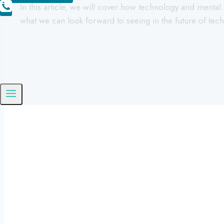
In this article, we will cover how technology and menta
what we can look forward to seeing in the future of te