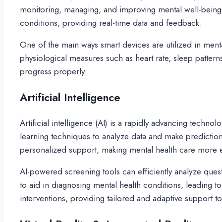
monitoring, managing, and improving mental well-being. T
conditions, providing real-time data and feedback.
One of the main ways smart devices are utilized in ment
physiological measures such as heart rate, sleep patterns
progress properly.
Artificial Intelligence
Artificial intelligence (AI) is a rapidly advancing techn
learning techniques to analyze data and make prediction
personalized support, making mental health care more ef
AI-powered screening tools can efficiently analyze quest
to aid in diagnosing mental health conditions, leading t
interventions, providing tailored and adaptive support to