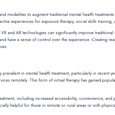
d modalities to augment traditional mental health treatments.
ctive experiences for exposure therapy, social skills training,
 VR and AR technologies can significantly improve traditiona
t and have a sense of control over the experience. Creating rea
pies.
 prevalent in mental health treatment, particularly in recent ye
ices remotely. This form of virtual therapy has gained populari
treatment, including increased accessibility, convenience, and p
ally helpful for those in remote or rural areas or with physica