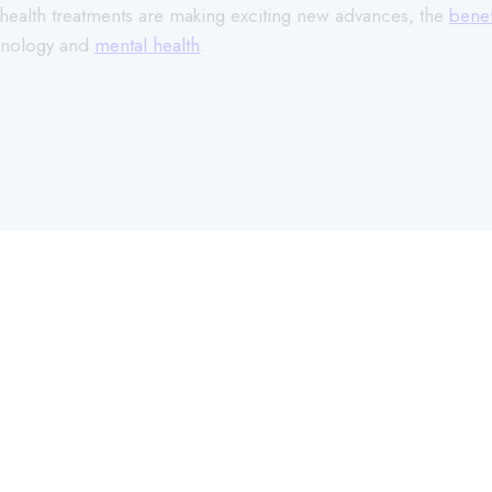
l health treatments are making exciting new advances, the
benef
chnology and
mental health
.