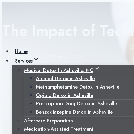
Skip
to
content
The Impact of Tech
Home
Posted on
April 14, 2023
July 22, 2025
Services
Medical Detox In Asheville, NC
Alcohol Detox in Asheville
Methamphetamine Detox in Asheville
Opioid Detox in Asheville
Prescription Drug Detox in Asheville
Benzodiazepine Detox in Asheville
Aftercare Preparation
Medication-Assisted Treatment