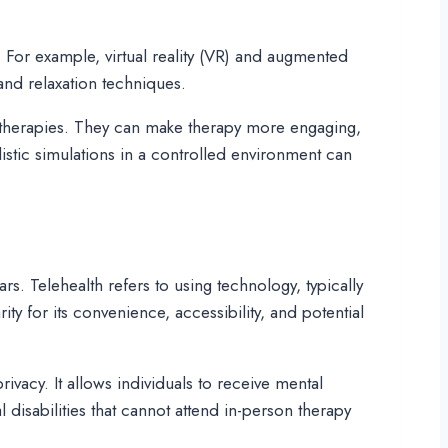
 For example, virtual reality (VR) and augmented
 and relaxation techniques.
l therapies. They can make therapy more engaging,
listic simulations in a controlled environment can
ars. Telehealth refers to using technology, typically
ty for its convenience, accessibility, and potential
rivacy. It allows individuals to receive mental
l disabilities that cannot attend in-person therapy