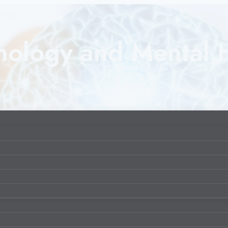
nology and Mental 