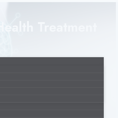
Health Treatment