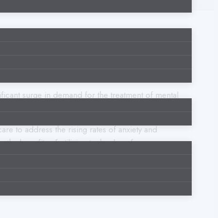
ficant surge in demand for the treatment of mental
re to address the rising rates of anxiety and
the benefits of utilizing technology for
al health conditions’ assessment, diagnosis,
, accessibility, effectiveness of mental health