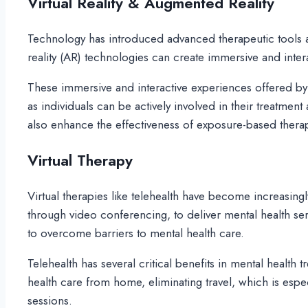
Virtual Reality & Augmented Reality
Technology has introduced advanced therapeutic tools an
reality (AR) technologies can create immersive and intera
These immersive and interactive experiences offered by
as individuals can be actively involved in their treatmen
also enhance the effectiveness of exposure-based thera
Virtual Therapy
Virtual therapies like telehealth have become increasingly
through video conferencing, to deliver mental health serv
to overcome barriers to mental health care.
Telehealth has several critical benefits in mental health 
health care from home, eliminating travel, which is especi
sessions.