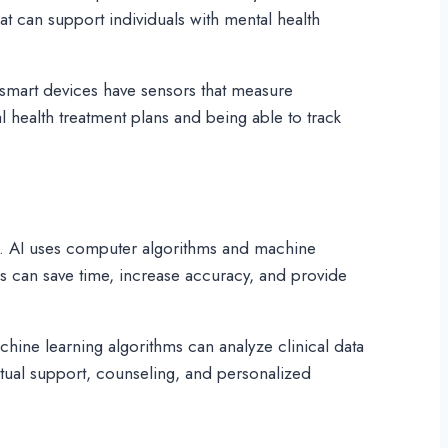
at can support individuals with mental health
y smart devices have sensors that measure
l health treatment plans and being able to track
ment. AI uses computer algorithms and machine
ls can save time, increase accuracy, and provide
chine learning algorithms can analyze clinical data
rtual support, counseling, and personalized