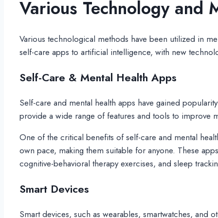
Various Technology and M
Various technological methods have been utilized in me
self-care apps to artificial intelligence, with new tech
Self-Care & Mental Health Apps
Self-care and mental health apps have gained popularity
provide a wide range of features and tools to improve m
One of the critical benefits of self-care and mental heal
own pace, making them suitable for anyone. These apps 
cognitive-behavioral therapy exercises, and sleep trackin
Smart Devices
Smart devices, such as wearables, smartwatches, and oth