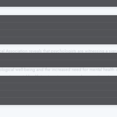
Association reveals that psychologists are witnessing a signi
ological well-being and the increased need for mental health ca
 to mental health treatments easier, and we continue to see 
 health treatment, offering new opportunities to improve ment
hnology and mental health can potentially enhance the accuracy