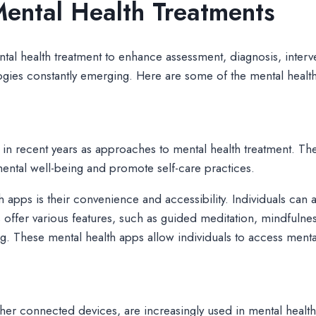
ental Health Treatments
ntal health treatment to enhance assessment, diagnosis, inte
nologies constantly emerging. Here are some of the mental heal
 in recent years as approaches to mental health treatment. Th
ental well-being and promote self-care practices.
th apps is their convenience and accessibility. Individuals can
offer various features, such as guided meditation, mindfulne
g. These mental health apps allow individuals to access mental
er connected devices, are increasingly used in mental health 