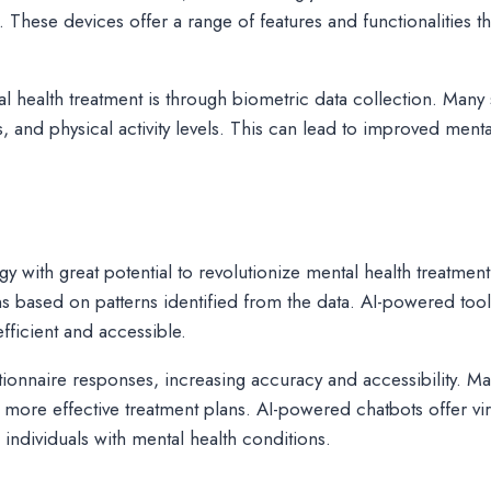
hese devices offer a range of features and functionalities th
al health treatment is through biometric data collection. Man
, and physical activity levels. This can lead to improved menta
ology with great potential to revolutionize mental health treat
s based on patterns identified from the data. AI-powered too
ficient and accessible.
ionnaire responses, increasing accuracy and accessibility. Ma
o more effective treatment plans. AI-powered chatbots offer vi
 individuals with mental health conditions.