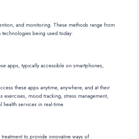
rvention, and monitoring. These methods range from
th technologies being used today:
ese apps, typically accessible on smartphones,
 access these apps anytime, anywhere, and at their
ss exercises, mood tracking, stress management,
 health services in real-time.
treatment to provide innovative ways of