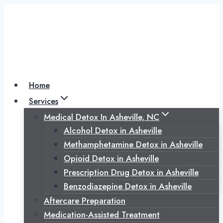
Skip
to
content
Home
Services
Medical Detox In Asheville, NC
Alcohol Detox in Asheville
Methamphetamine Detox in Asheville
Opioid Detox in Asheville
Prescription Drug Detox in Asheville
Benzodiazepine Detox in Asheville
Aftercare Preparation
Medication-Assisted Treatment