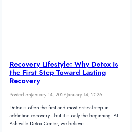
Recovery Lifestyle: Why Detox Is
the First Step Toward Lasting
Recovery
Posted on
January 14, 2026
January 14, 2026
Detox is often the first and most critical step in
addiction recovery—but it is only the beginning. At
Asheville Detox Center, we believe…