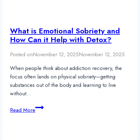
What is Emotional Sobriety and
How Can it Help with Detox?
Posted on
November 12, 2025
November 12, 2025
When people think about addiction recovery, the
focus often lands on physical sobriety—getting
substances out of the body and learning to live
without…
What
Read More
is
Emotional
Sobriety