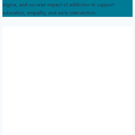
stigma, and societal impact of addiction to support
education, empathy, and early intervention.