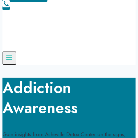
Addiction
Awareness
Gain insights from Asheville Detox Center on the signs,