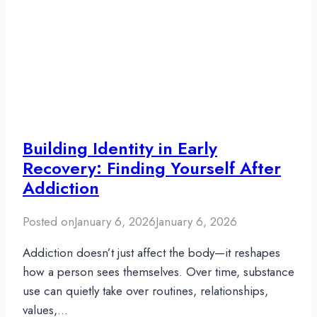
Building Identity in Early
Recovery: Finding Yourself After
Addiction
Posted on
January 6, 2026
January 6, 2026
Addiction doesn’t just affect the body—it reshapes
how a person sees themselves. Over time, substance
use can quietly take over routines, relationships,
values,…