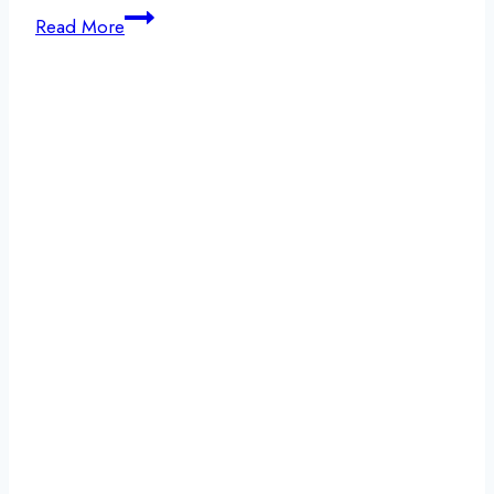
Recovery
Read More
Lifestyle:
Why
Detox
Is
the
First
Step
Toward
Lasting
Recovery