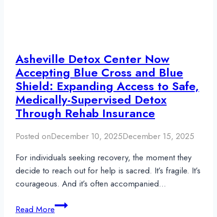
Asheville Detox Center Now
Accepting Blue Cross and Blue
Shield: Expanding Access to Safe,
Medically-Supervised Detox
Through Rehab Insurance
Posted on
December 10, 2025
December 15, 2025
For individuals seeking recovery, the moment they
decide to reach out for help is sacred. It’s fragile. It’s
courageous. And it’s often accompanied…
Asheville
Read More