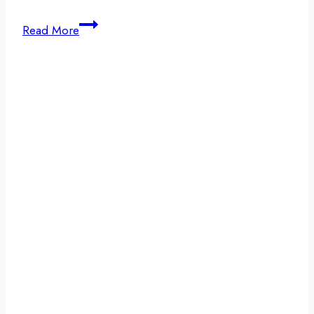
Building
Read More
Identity
in
Early
Recovery:
Finding
Yourself
After
Addiction