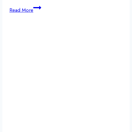
New
Read More
Year’s
Resolution
Ideas
and
Sobriety:
Why
Change
Starts
With
Detox
and
Support