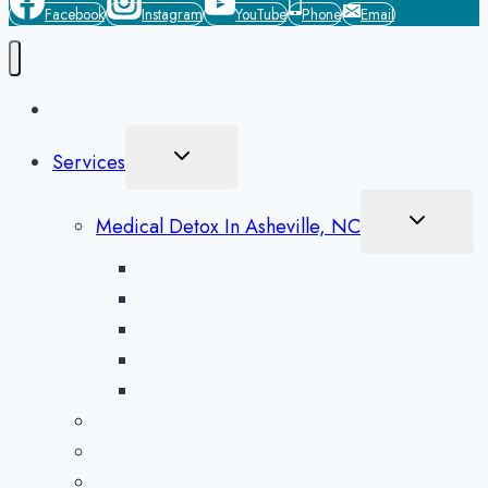
Facebook
Instagram
YouTube
Phone
Email
Home
Toggle
Services
Child
Menu
Toggle
Medical Detox In Asheville, NC
Child
Menu
Alcohol Detox in Asheville
Methamphetamine Detox in Asheville
Opioid Detox in Asheville
Prescription Drug Detox in Asheville
Benzodiazepine Detox in Asheville
Aftercare Preparation
Medication-Assisted Treatment
Inpatient Rehab in Asheville, NC