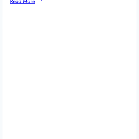
Read More
Is
White
Knuckling?
Understanding
the
Risks
and
Why
Support
Matters
in
Addiction
Recovery