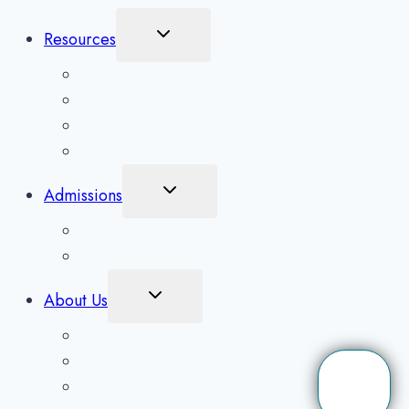
Toggle
Resources
Child
Menu
What To Expect
Addiction Blog
Areas Serviced
Treatment Quiz
Toggle
Admissions
Child
Menu
Client Application
Scholarships
Toggle
About Us
Child
Menu
Contact Us
Our Detox Facility
Our Mission