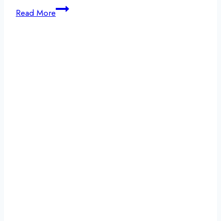
Experiencing
Read More
a
Holiday
Relapse:
Compassionate
Support
During
Detox
and
Recovery