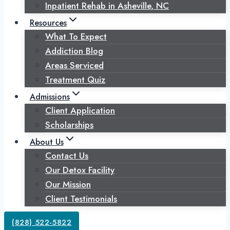
Inpatient Rehab in Asheville, NC
Resources
What To Expect
Addiction Blog
Areas Serviced
Treatment Quiz
Admissions
Client Application
Scholarships
About Us
Contact Us
Our Detox Facility
Our Mission
Client Testimonials
(828) 522-5822