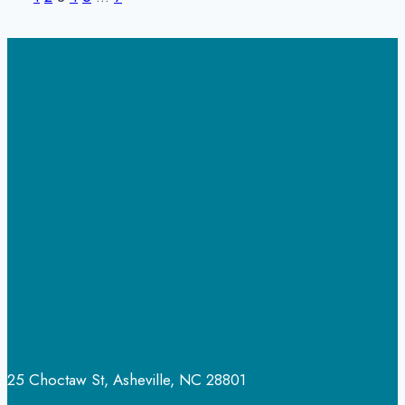
Page
Page
navigation
What
Everyone
Should
Know
25 Choctaw St, Asheville, NC 28801