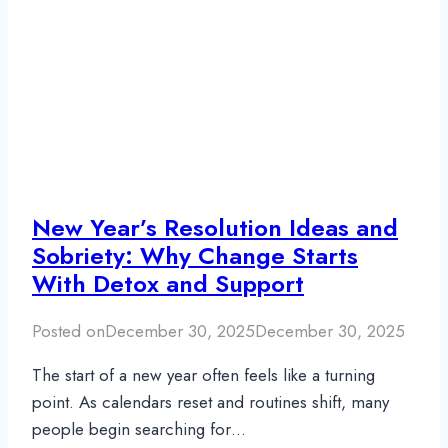
New Year’s Resolution Ideas and
Sobriety: Why Change Starts
With Detox and Support
Posted on
December 30, 2025
December 30, 2025
The start of a new year often feels like a turning
point. As calendars reset and routines shift, many
people begin searching for…