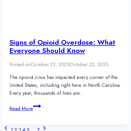
Signs of Opioid Overdose: What
Everyone Should Know
Posted on
October 22, 2025
October 22, 2025
The opioid crisis has impacted every corner of the
United States, including right here in North Carolina.
Every year, thousands of lives are…
Signs
Read More
of
Opioid
Page
Previous
Next
Overdose:
1
2
3
4
5
…
7