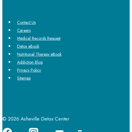
Contact Us
Careers
Medical Records Request
Detox eBook
Nutritional Therapy eBook
Addiction Blog
Privacy Policy
Sitemap
© 2026 Asheville Detox Center