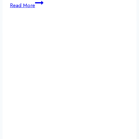
Navigating
Read More
Addiction
and
Staying
Sober
During
the
Christmas
Holiday