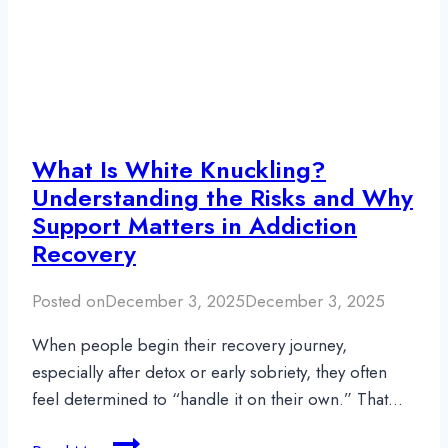
Rehab
Insurance
What Is White Knuckling?
Understanding the Risks and Why
Support Matters in Addiction
Recovery
Posted on
December 3, 2025
December 3, 2025
When people begin their recovery journey,
especially after detox or early sobriety, they often
feel determined to “handle it on their own.” That…
What