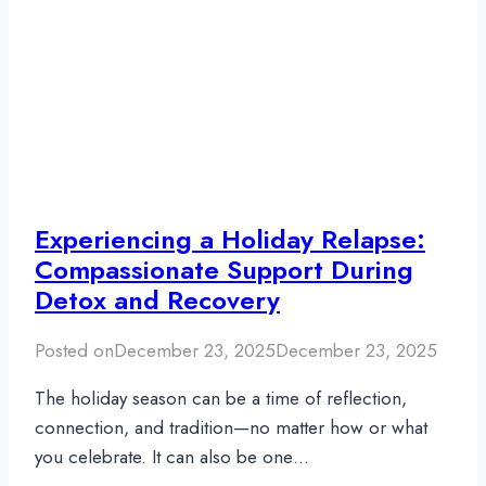
Experiencing a Holiday Relapse:
Compassionate Support During
Detox and Recovery
Posted on
December 23, 2025
December 23, 2025
The holiday season can be a time of reflection,
connection, and tradition—no matter how or what
you celebrate. It can also be one…