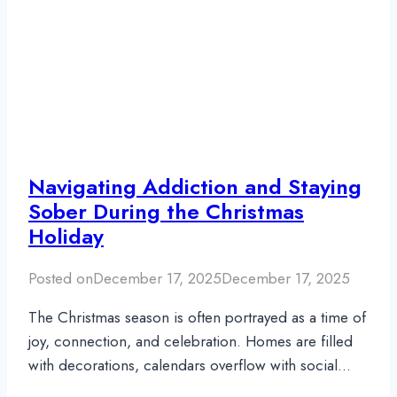
Navigating Addiction and Staying
Sober During the Christmas
Holiday
Posted on
December 17, 2025
December 17, 2025
The Christmas season is often portrayed as a time of
joy, connection, and celebration. Homes are filled
with decorations, calendars overflow with social…