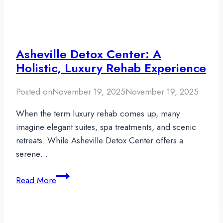
Asheville Detox Center: A
Holistic, Luxury Rehab Experience
Posted on
November 19, 2025
November 19, 2025
When the term luxury rehab comes up, many
imagine elegant suites, spa treatments, and scenic
retreats. While Asheville Detox Center offers a
serene…
Asheville
Read More
Detox
Center:
A