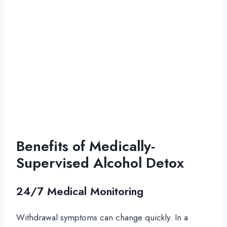
Benefits of Medically-
Supervised Alcohol Detox
24/7 Medical Monitoring
Withdrawal symptoms can change quickly. In a