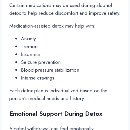
Certain medications may be used during alcohol
detox to help reduce discomfort and improve safety.
Medication-assisted detox may help with:
Anxiety
Tremors
Insomnia
Seizure prevention
Blood pressure stabilization
Intense cravings
Each detox plan is individualized based on the
person’s medical needs and history.
Emotional Support During Detox
Alcohol withdrawal can feel emotionally