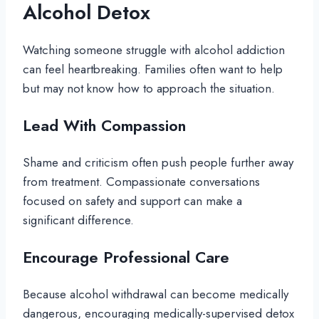
Alcohol Detox
Watching someone struggle with alcohol addiction
can feel heartbreaking. Families often want to help
but may not know how to approach the situation.
Lead With Compassion
Shame and criticism often push people further away
from treatment. Compassionate conversations
focused on safety and support can make a
significant difference.
Encourage Professional Care
Because alcohol withdrawal can become medically
dangerous, encouraging medically-supervised detox