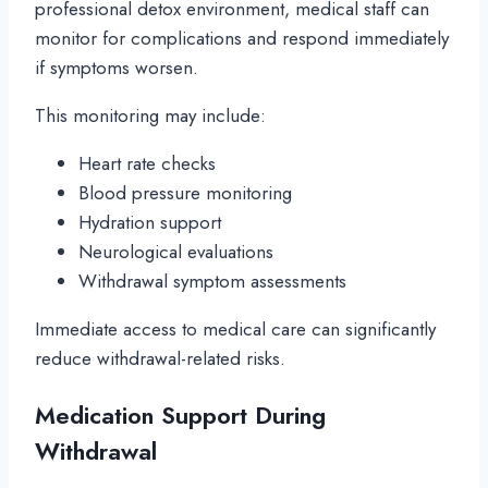
professional detox environment, medical staff can
monitor for complications and respond immediately
if symptoms worsen.
This monitoring may include:
Heart rate checks
Blood pressure monitoring
Hydration support
Neurological evaluations
Withdrawal symptom assessments
Immediate access to medical care can significantly
reduce withdrawal-related risks.
Medication Support During
Withdrawal