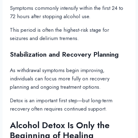
Symptoms commonly intensify within the first 24 to
72 hours after stopping alcohol use.
This period is often the highest-risk stage for
seizures and delirium tremens.
Stabilization and Recovery Planning
As withdrawal symptoms begin improving,
individuals can focus more fully on recovery
planning and ongoing treatment options.
Detox is an important first step—but long-term
recovery often requires continued support.
Alcohol Detox Is Only the
Beginning of Healing