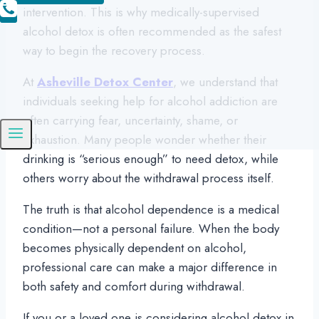
intervention. This is why medically-supervised
alcohol detox is often recommended as the safest
way to begin the recovery process.
At
Asheville Detox Center
, we understand that
individuals seeking help for alcohol addiction are
often carrying fear, uncertainty, shame, or
exhaustion. Many people wonder whether their
drinking is “serious enough” to need detox, while
others worry about the withdrawal process itself.
The truth is that alcohol dependence is a medical
condition—not a personal failure. When the body
becomes physically dependent on alcohol,
professional care can make a major difference in
both safety and comfort during withdrawal.
If you or a loved one is considering alcohol detox in