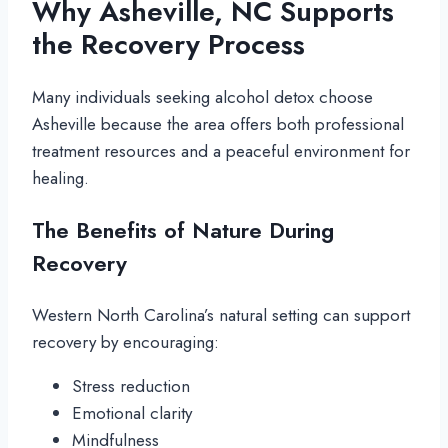
Why Asheville, NC Supports
the Recovery Process
Many individuals seeking alcohol detox choose
Asheville because the area offers both professional
treatment resources and a peaceful environment for
healing.
The Benefits of Nature During
Recovery
Western North Carolina’s natural setting can support
recovery by encouraging:
Stress reduction
Emotional clarity
Mindfulness