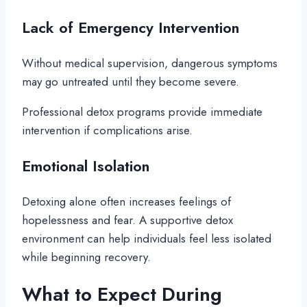
Lack of Emergency Intervention
Without medical supervision, dangerous symptoms
may go untreated until they become severe.
Professional detox programs provide immediate
intervention if complications arise.
Emotional Isolation
Detoxing alone often increases feelings of
hopelessness and fear. A supportive detox
environment can help individuals feel less isolated
while beginning recovery.
What to Expect During