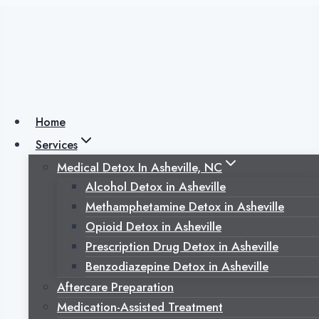
Skip
to
content
Alcohol Detox in
Asheville, NC:
Home
Services
Why Medical
Medical Detox In Asheville, NC
Alcohol Detox in Asheville
Supervision Can
Methamphetamine Detox in Asheville
Opioid Detox in Asheville
Save Lives During
Prescription Drug Detox in Asheville
Benzodiazepine Detox in Asheville
Withdrawal
Aftercare Preparation
Medication-Assisted Treatment