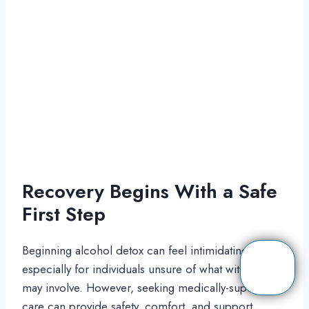
Recovery Begins With a Safe
First Step
Beginning alcohol detox can feel intimidating,
especially for individuals unsure of what withdrawal
may involve. However, seeking medically-supervised
care can provide safety, comfort, and support