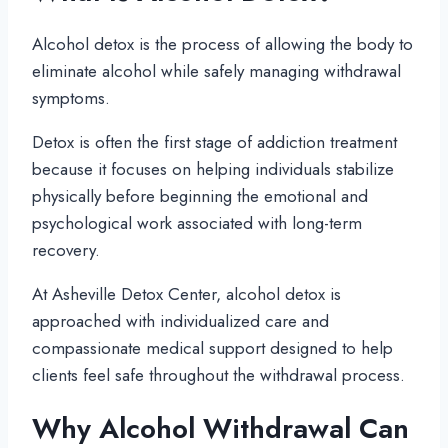
Alcohol detox is the process of allowing the body to
eliminate alcohol while safely managing withdrawal
symptoms.
Detox is often the first stage of addiction treatment
because it focuses on helping individuals stabilize
physically before beginning the emotional and
psychological work associated with long-term
recovery.
At Asheville Detox Center, alcohol detox is
approached with individualized care and
compassionate medical support designed to help
clients feel safe throughout the withdrawal process.
Why Alcohol Withdrawal Can