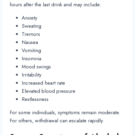
hours after the last drink and may include:
Anxiety
Sweating
Tremors
Nausea
Vomiting
Insomnia
Mood swings
Irritability
Increased heart rate
Elevated blood pressure
Restlessness
For some individuals, symptoms remain moderate.
For others, withdrawal can escalate rapidly.