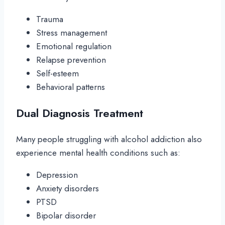
Trauma
Stress management
Emotional regulation
Relapse prevention
Self-esteem
Behavioral patterns
Dual Diagnosis Treatment
Many people struggling with alcohol addiction also
experience mental health conditions such as:
Depression
Anxiety disorders
PTSD
Bipolar disorder