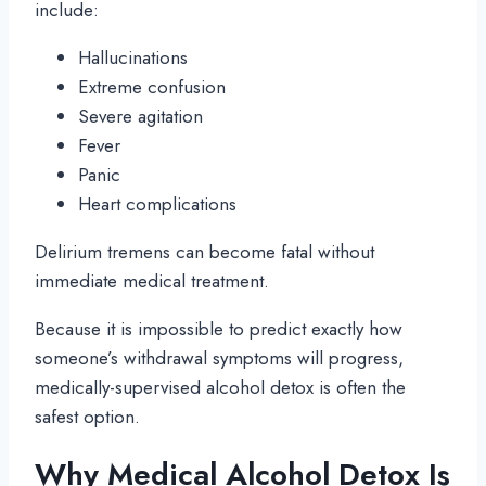
include:
Hallucinations
Extreme confusion
Severe agitation
Fever
Panic
Heart complications
Delirium tremens can become fatal without
immediate medical treatment.
Because it is impossible to predict exactly how
someone’s withdrawal symptoms will progress,
medically-supervised alcohol detox is often the
safest option.
Why Medical Alcohol Detox Is