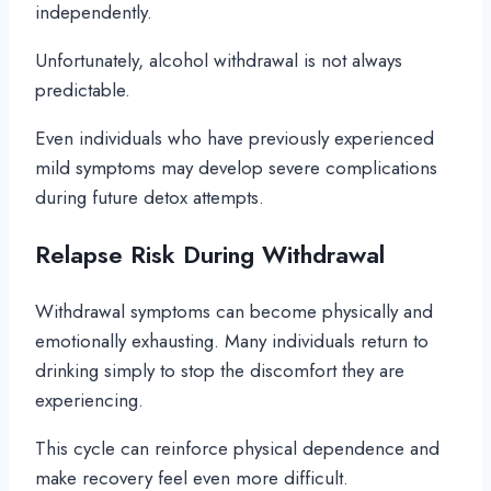
independently.
Unfortunately, alcohol withdrawal is not always
predictable.
Even individuals who have previously experienced
mild symptoms may develop severe complications
during future detox attempts.
Relapse Risk During Withdrawal
Withdrawal symptoms can become physically and
emotionally exhausting. Many individuals return to
drinking simply to stop the discomfort they are
experiencing.
This cycle can reinforce physical dependence and
make recovery feel even more difficult.