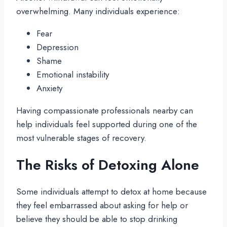
overwhelming. Many individuals experience:
Fear
Depression
Shame
Emotional instability
Anxiety
Having compassionate professionals nearby can
help individuals feel supported during one of the
most vulnerable stages of recovery.
The Risks of Detoxing Alone
Some individuals attempt to detox at home because
they feel embarrassed about asking for help or
believe they should be able to stop drinking