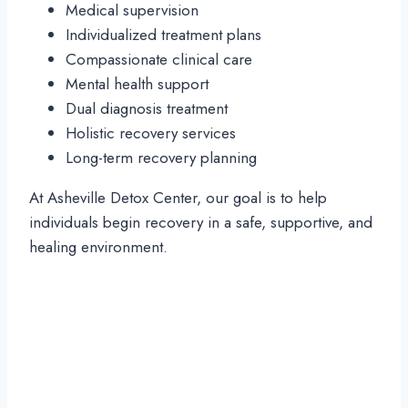
Medical supervision
Individualized treatment plans
Compassionate clinical care
Mental health support
Dual diagnosis treatment
Holistic recovery services
Long-term recovery planning
At Asheville Detox Center, our goal is to help
individuals begin recovery in a safe, supportive, and
healing environment.