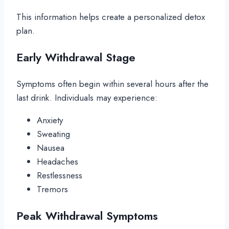
This information helps create a personalized detox
plan.
Early Withdrawal Stage
Symptoms often begin within several hours after the
last drink. Individuals may experience:
Anxiety
Sweating
Nausea
Headaches
Restlessness
Tremors
Peak Withdrawal Symptoms