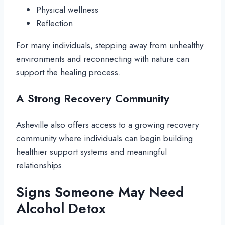
Physical wellness
Reflection
For many individuals, stepping away from unhealthy
environments and reconnecting with nature can
support the healing process.
A Strong Recovery Community
Asheville also offers access to a growing recovery
community where individuals can begin building
healthier support systems and meaningful
relationships.
Signs Someone May Need
Alcohol Detox