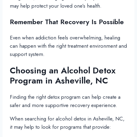
may help protect your loved one’s health.
Remember That Recovery Is Possible
Even when addiction feels overwhelming, healing
can happen with the right treatment environment and
support system.
Choosing an Alcohol Detox
Program in Asheville, NC
Finding the right detox program can help create a
safer and more supportive recovery experience.
When searching for alcohol detox in Asheville, NC,
it may help to look for programs that provide: