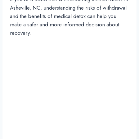
Asheville, NC, understanding the risks of withdrawal
and the benefits of medical detox can help you
make a safer and more informed decision about
recovery.