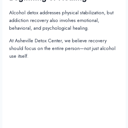
Alcohol detox addresses physical stabilization, but
addiction recovery also involves emotional,
behavioral, and psychological healing.
At Asheville Detox Center, we believe recovery
should focus on the entire person—not just alcohol
use itself.