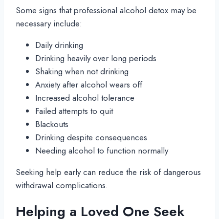
Some signs that professional alcohol detox may be
necessary include:
Daily drinking
Drinking heavily over long periods
Shaking when not drinking
Anxiety after alcohol wears off
Increased alcohol tolerance
Failed attempts to quit
Blackouts
Drinking despite consequences
Needing alcohol to function normally
Seeking help early can reduce the risk of dangerous
withdrawal complications.
Helping a Loved One Seek