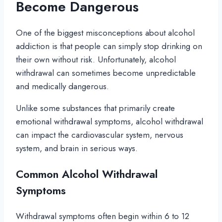
Become Dangerous
One of the biggest misconceptions about alcohol
addiction is that people can simply stop drinking on
their own without risk. Unfortunately, alcohol
withdrawal can sometimes become unpredictable
and medically dangerous.
Unlike some substances that primarily create
emotional withdrawal symptoms, alcohol withdrawal
can impact the cardiovascular system, nervous
system, and brain in serious ways.
Common Alcohol Withdrawal
Symptoms
Withdrawal symptoms often begin within 6 to 12