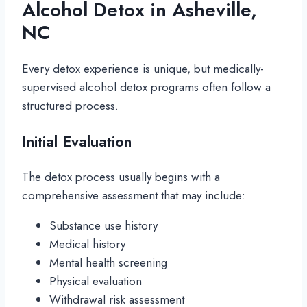
Alcohol Detox in Asheville,
NC
Every detox experience is unique, but medically-
supervised alcohol detox programs often follow a
structured process.
Initial Evaluation
The detox process usually begins with a
comprehensive assessment that may include:
Substance use history
Medical history
Mental health screening
Physical evaluation
Withdrawal risk assessment