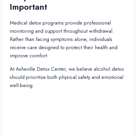
Important
Medical detox programs provide professional
monitoring and support throughout withdrawal.
Rather than facing symptoms alone, individuals
receive care designed to protect their health and
improve comfort.
At Asheville Detox Center, we believe alcohol detox
should prioritize both physical safety and emotional
well-being.