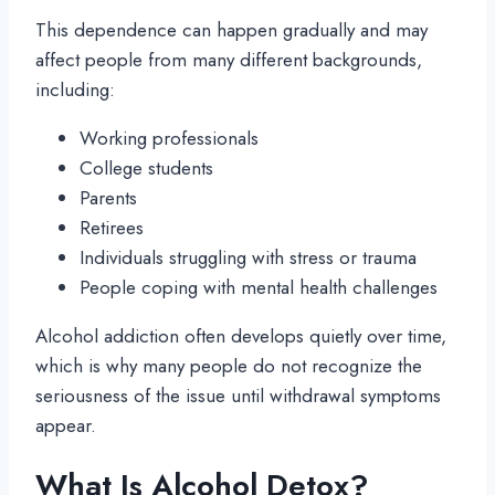
This dependence can happen gradually and may
affect people from many different backgrounds,
including:
Working professionals
College students
Parents
Retirees
Individuals struggling with stress or trauma
People coping with mental health challenges
Alcohol addiction often develops quietly over time,
which is why many people do not recognize the
seriousness of the issue until withdrawal symptoms
appear.
What Is Alcohol Detox?