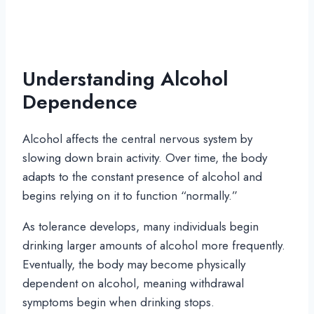
Understanding Alcohol
Dependence
Alcohol affects the central nervous system by
slowing down brain activity. Over time, the body
adapts to the constant presence of alcohol and
begins relying on it to function “normally.”
As tolerance develops, many individuals begin
drinking larger amounts of alcohol more frequently.
Eventually, the body may become physically
dependent on alcohol, meaning withdrawal
symptoms begin when drinking stops.