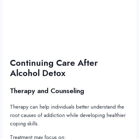
Continuing Care After
Alcohol Detox
Therapy and Counseling
Therapy can help individuals better understand the
root causes of addiction while developing healthier
coping skills.
Treatment may focus on: