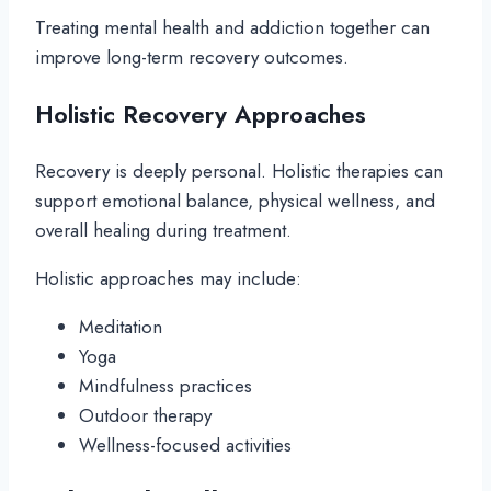
Treating mental health and addiction together can
improve long-term recovery outcomes.
Holistic Recovery Approaches
Recovery is deeply personal. Holistic therapies can
support emotional balance, physical wellness, and
overall healing during treatment.
Holistic approaches may include:
Meditation
Yoga
Mindfulness practices
Outdoor therapy
Wellness-focused activities