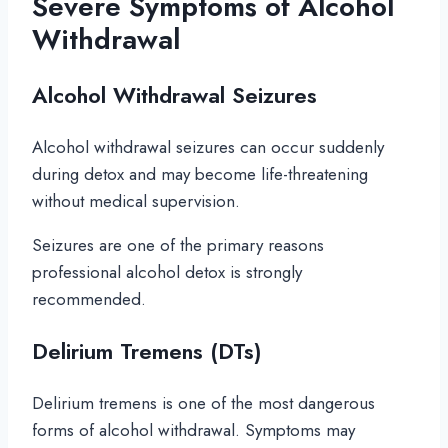
Severe Symptoms of Alcohol
Withdrawal
Alcohol Withdrawal Seizures
Alcohol withdrawal seizures can occur suddenly
during detox and may become life-threatening
without medical supervision.
Seizures are one of the primary reasons
professional alcohol detox is strongly
recommended.
Delirium Tremens (DTs)
Delirium tremens is one of the most dangerous
forms of alcohol withdrawal. Symptoms may