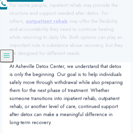
For some people, inpatient rehab may provide the
structure and support needed after detox. For
others,
outpatient rehab
may offer the flexibility
and accountability they need to continue healing
while returning to daily life. Both options can play an
important role in substance abuse recovery, but they
are designed for different needs.
At Asheville Detox Center, we understand that detox
is only the beginning. Our goal is to help individuals
safely move through withdrawal while also preparing
them for the next phase of treatment. Whether
someone transitions into inpatient rehab, outpatient
rehab, or another level of care, continued support
after detox can make a meaningful difference in
long-term recovery.