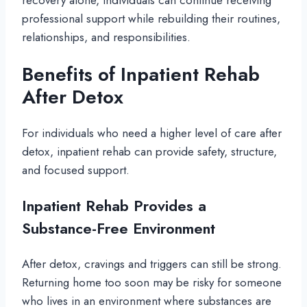
recovery alone, individuals can continue receiving
professional support while rebuilding their routines,
relationships, and responsibilities.
Benefits of Inpatient Rehab
After Detox
For individuals who need a higher level of care after
detox, inpatient rehab can provide safety, structure,
and focused support.
Inpatient Rehab Provides a
Substance-Free Environment
After detox, cravings and triggers can still be strong.
Returning home too soon may be risky for someone
who lives in an environment where substances are