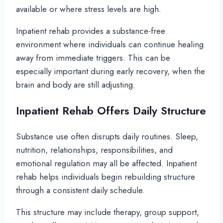
available or where stress levels are high.
Inpatient rehab provides a substance-free
environment where individuals can continue healing
away from immediate triggers. This can be
especially important during early recovery, when the
brain and body are still adjusting.
Inpatient Rehab Offers Daily Structure
Substance use often disrupts daily routines. Sleep,
nutrition, relationships, responsibilities, and
emotional regulation may all be affected. Inpatient
rehab helps individuals begin rebuilding structure
through a consistent daily schedule.
This structure may include therapy, group support,