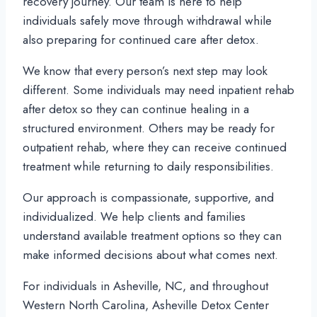
recovery journey. Our team is here to help
individuals safely move through withdrawal while
also preparing for continued care after detox.
We know that every person’s next step may look
different. Some individuals may need inpatient rehab
after detox so they can continue healing in a
structured environment. Others may be ready for
outpatient rehab, where they can receive continued
treatment while returning to daily responsibilities.
Our approach is compassionate, supportive, and
individualized. We help clients and families
understand available treatment options so they can
make informed decisions about what comes next.
For individuals in Asheville, NC, and throughout
Western North Carolina, Asheville Detox Center