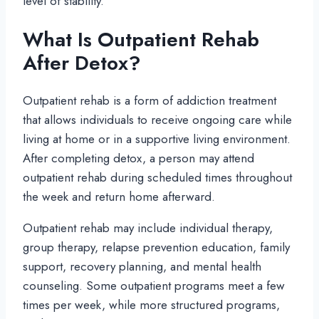
level of stability.
What Is Outpatient Rehab
After Detox?
Outpatient rehab is a form of addiction treatment
that allows individuals to receive ongoing care while
living at home or in a supportive living environment.
After completing detox, a person may attend
outpatient rehab during scheduled times throughout
the week and return home afterward.
Outpatient rehab may include individual therapy,
group therapy, relapse prevention education, family
support, recovery planning, and mental health
counseling. Some outpatient programs meet a few
times per week, while more structured programs,