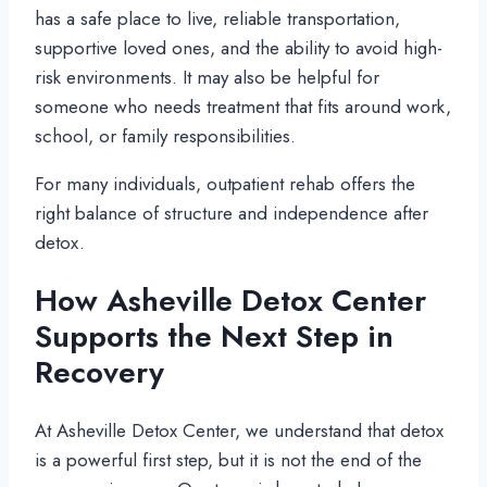
has a safe place to live, reliable transportation,
supportive loved ones, and the ability to avoid high-
risk environments. It may also be helpful for
someone who needs treatment that fits around work,
school, or family responsibilities.
For many individuals, outpatient rehab offers the
right balance of structure and independence after
detox.
How Asheville Detox Center
Supports the Next Step in
Recovery
At Asheville Detox Center, we understand that detox
is a powerful first step, but it is not the end of the