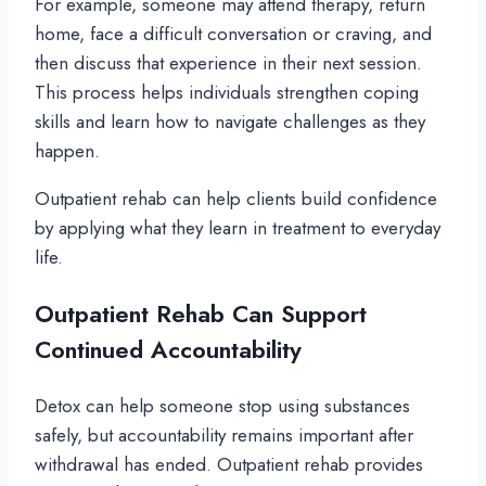
For example, someone may attend therapy, return
home, face a difficult conversation or craving, and
then discuss that experience in their next session.
This process helps individuals strengthen coping
skills and learn how to navigate challenges as they
happen.
Outpatient rehab can help clients build confidence
by applying what they learn in treatment to everyday
life.
Outpatient Rehab Can Support
Continued Accountability
Detox can help someone stop using substances
safely, but accountability remains important after
withdrawal has ended. Outpatient rehab provides