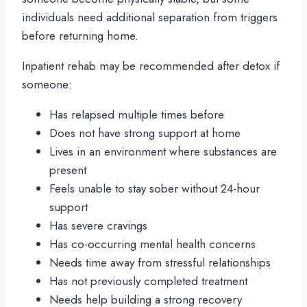
individuals need additional separation from triggers
before returning home.
Inpatient rehab may be recommended after detox if
someone:
Has relapsed multiple times before
Does not have strong support at home
Lives in an environment where substances are
present
Feels unable to stay sober without 24-hour
support
Has severe cravings
Has co-occurring mental health concerns
Needs time away from stressful relationships
Has not previously completed treatment
Needs help building a strong recovery