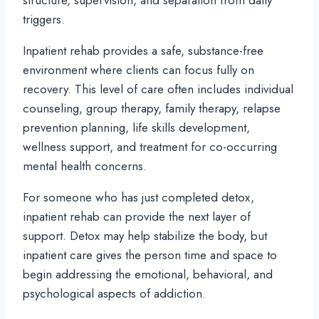
structure, supervision, and separation from daily
triggers.
Inpatient rehab provides a safe, substance-free
environment where clients can focus fully on
recovery. This level of care often includes individual
counseling, group therapy, family therapy, relapse
prevention planning, life skills development,
wellness support, and treatment for co-occurring
mental health concerns.
For someone who has just completed detox,
inpatient rehab can provide the next layer of
support. Detox may help stabilize the body, but
inpatient care gives the person time and space to
begin addressing the emotional, behavioral, and
psychological aspects of addiction.