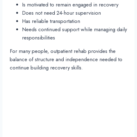
Is motivated to remain engaged in recovery
Does not need 24-hour supervision
Has reliable transportation
Needs continued support while managing daily
responsibilities
For many people, outpatient rehab provides the
balance of structure and independence needed to
continue building recovery skills.