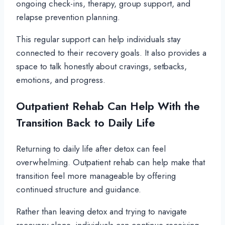
ongoing check-ins, therapy, group support, and
relapse prevention planning.
This regular support can help individuals stay
connected to their recovery goals. It also provides a
space to talk honestly about cravings, setbacks,
emotions, and progress.
Outpatient Rehab Can Help With the
Transition Back to Daily Life
Returning to daily life after detox can feel
overwhelming. Outpatient rehab can help make that
transition feel more manageable by offering
continued structure and guidance.
Rather than leaving detox and trying to navigate