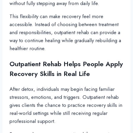
without fully stepping away from daily life.
This flexibility can make recovery feel more
accessible. Instead of choosing between treatment
and responsibilities, outpatient rehab can provide a
way to continue healing while gradually rebuilding a
healthier routine.
Outpatient Rehab Helps People Apply
Recovery Skills in Real Life
After detox, individuals may begin facing familiar
stressors, emotions, and triggers. Outpatient rehab
gives clients the chance to practice recovery skills in
real-world settings while still receiving regular
professional support.