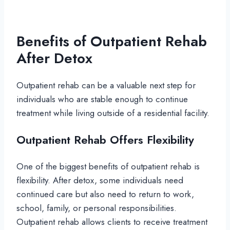
Benefits of Outpatient Rehab
After Detox
Outpatient rehab can be a valuable next step for
individuals who are stable enough to continue
treatment while living outside of a residential facility.
Outpatient Rehab Offers Flexibility
One of the biggest benefits of outpatient rehab is
flexibility. After detox, some individuals need
continued care but also need to return to work,
school, family, or personal responsibilities.
Outpatient rehab allows clients to receive treatment