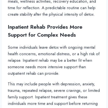
meals, wellness activities, recovery education, and
time for reflection. A predictable routine can help
create stability after the physical intensity of detox.
Inpatient Rehab Provides More
Support for Complex Needs
Some individuals leave detox with ongoing mental
health concerns, emotional distress, or a high risk of
relapse. Inpatient rehab may be a better fit when
someone needs more intensive support than
outpatient rehab can provide.
This may include people with depression, anxiety,
trauma, repeated relapse, severe cravings, or limited
family support. Inpatient treatment gives these
individuals more time and support before returning