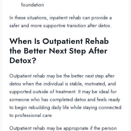
foundation
In these situations, inpatient rehab can provide a
safer and more supportive transition after detox.
When Is Outpatient Rehab
the Better Next Step After
Detox?
Outpatient rehab may be the better next step after
detox when the individual is stable, motivated, and
supported outside of treatment. It may be ideal for
someone who has completed detox and feels ready
to begin rebuilding daily life while staying connected
to professional care.
Outpatient rehab may be appropriate if the person