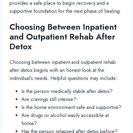
provides a safe place to begin recovery and a
supportive foundation for the next phase of healing.
Choosing Between Inpatient
and Outpatient Rehab After
Detox
Choosing between inpatient and outpatient rehab
after detox begins with an honest look at the
individual’s needs. Helpful questions may include:
Is the person medically stable after detox?
Are cravings still intense?
Is the home environment safe and supportive?
Are drugs or alcohol easily accessible at
home?
Has the person relapsed after detox before?