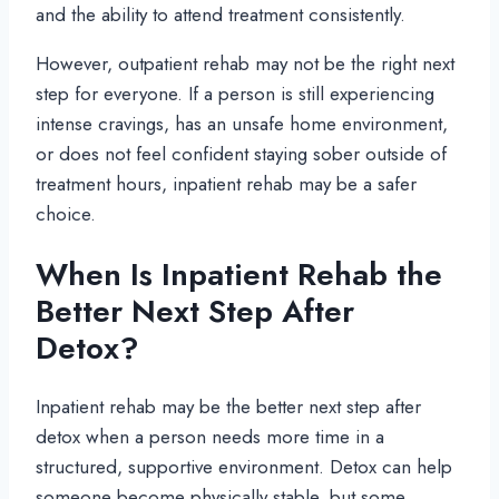
and the ability to attend treatment consistently.
However, outpatient rehab may not be the right next
step for everyone. If a person is still experiencing
intense cravings, has an unsafe home environment,
or does not feel confident staying sober outside of
treatment hours, inpatient rehab may be a safer
choice.
When Is Inpatient Rehab the
Better Next Step After
Detox?
Inpatient rehab may be the better next step after
detox when a person needs more time in a
structured, supportive environment. Detox can help
someone become physically stable, but some