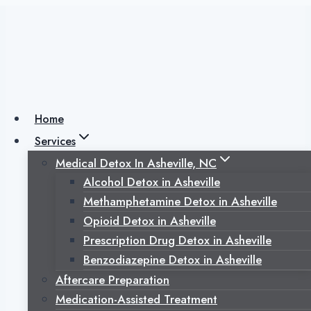
Skip
to
content
Outpatient Rehab
vs. Inpatient
Home
Services
Rehab After
Medical Detox In Asheville, NC
Alcohol Detox in Asheville
Detox: Choosing
Methamphetamine Detox in Asheville
Opioid Detox in Asheville
the Next Step in
Prescription Drug Detox in Asheville
Benzodiazepine Detox in Asheville
Recovery
Aftercare Preparation
Medication-Assisted Treatment