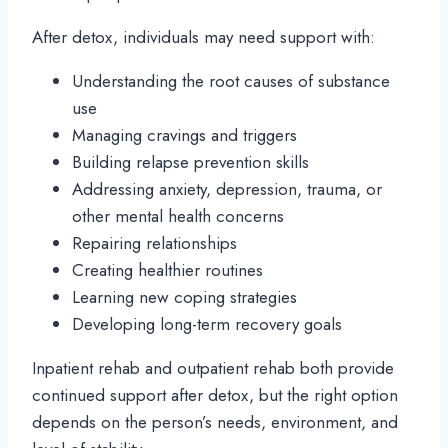
After detox, individuals may need support with:
Understanding the root causes of substance
use
Managing cravings and triggers
Building relapse prevention skills
Addressing anxiety, depression, trauma, or
other mental health concerns
Repairing relationships
Creating healthier routines
Learning new coping strategies
Developing long-term recovery goals
Inpatient rehab and outpatient rehab both provide
continued support after detox, but the right option
depends on the person’s needs, environment, and