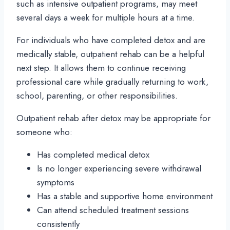
such as intensive outpatient programs, may meet
several days a week for multiple hours at a time.
For individuals who have completed detox and are
medically stable, outpatient rehab can be a helpful
next step. It allows them to continue receiving
professional care while gradually returning to work,
school, parenting, or other responsibilities.
Outpatient rehab after detox may be appropriate for
someone who:
Has completed medical detox
Is no longer experiencing severe withdrawal
symptoms
Has a stable and supportive home environment
Can attend scheduled treatment sessions
consistently