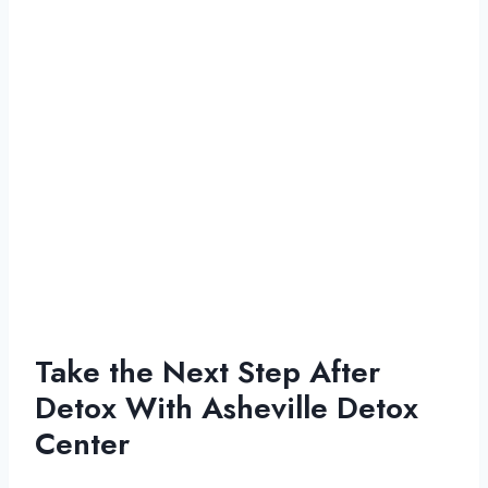
Take the Next Step After
Detox With Asheville Detox
Center