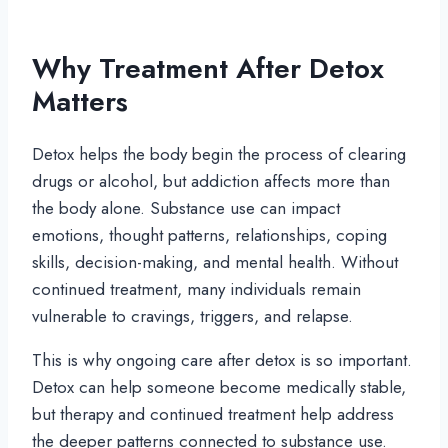
Why Treatment After Detox
Matters
Detox helps the body begin the process of clearing
drugs or alcohol, but addiction affects more than
the body alone. Substance use can impact
emotions, thought patterns, relationships, coping
skills, decision-making, and mental health. Without
continued treatment, many individuals remain
vulnerable to cravings, triggers, and relapse.
This is why ongoing care after detox is so important.
Detox can help someone become medically stable,
but therapy and continued treatment help address
the deeper patterns connected to substance use.