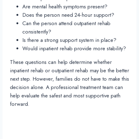
Are mental health symptoms present?
Does the person need 24-hour support?
Can the person attend outpatient rehab
consistently?
Is there a strong support system in place?
Would inpatient rehab provide more stability?
These questions can help determine whether
inpatient rehab or outpatient rehab may be the better
next step. However, families do not have to make this
decision alone. A professional treatment team can
help evaluate the safest and most supportive path
forward.