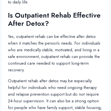
to daily life.
Is Outpatient Rehab Effective
After Detox?
Yes, outpatient rehab can be effective after detox
when it matches the person’s needs. For individuals
who are medically stable, motivated, and living in a
safe environment, outpatient rehab can provide the
continued care needed to support long-term
recovery.
Outpatient rehab after detox may be especially
helpful for individuals who need ongoing therapy
and relapse prevention support but do not require
24-hour supervision. It can also be a strong option
for people who have family support, stable housing,