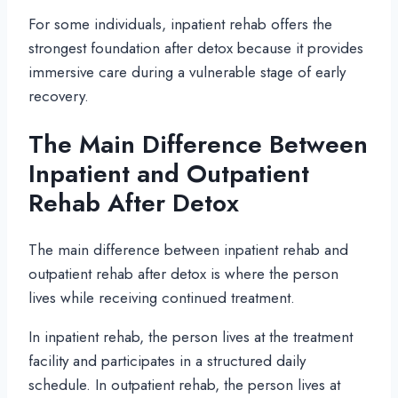
For some individuals, inpatient rehab offers the
strongest foundation after detox because it provides
immersive care during a vulnerable stage of early
recovery.
The Main Difference Between
Inpatient and Outpatient
Rehab After Detox
The main difference between inpatient rehab and
outpatient rehab after detox is where the person
lives while receiving continued treatment.
In inpatient rehab, the person lives at the treatment
facility and participates in a structured daily
schedule. In outpatient rehab, the person lives at