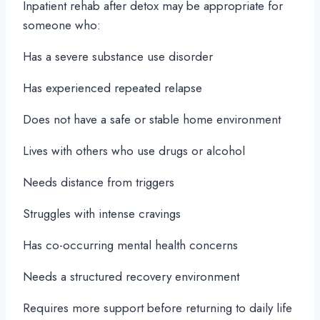
Inpatient rehab after detox may be appropriate for
someone who:
Has a severe substance use disorder
Has experienced repeated relapse
Does not have a safe or stable home environment
Lives with others who use drugs or alcohol
Needs distance from triggers
Struggles with intense cravings
Has co-occurring mental health concerns
Needs a structured recovery environment
Requires more support before returning to daily life