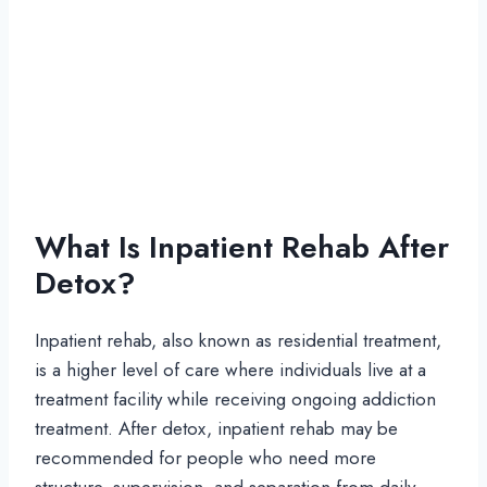
What Is Inpatient Rehab After
Detox?
Inpatient rehab, also known as residential treatment,
is a higher level of care where individuals live at a
treatment facility while receiving ongoing addiction
treatment. After detox, inpatient rehab may be
recommended for people who need more