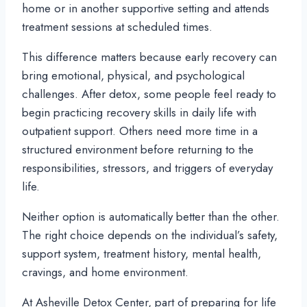
home or in another supportive setting and attends
treatment sessions at scheduled times.
This difference matters because early recovery can
bring emotional, physical, and psychological
challenges. After detox, some people feel ready to
begin practicing recovery skills in daily life with
outpatient support. Others need more time in a
structured environment before returning to the
responsibilities, stressors, and triggers of everyday
life.
Neither option is automatically better than the other.
The right choice depends on the individual’s safety,
support system, treatment history, mental health,
cravings, and home environment.
At Asheville Detox Center, part of preparing for life