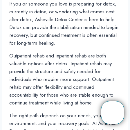
If you or someone you love is preparing for detox,
currently in detox, or wondering what comes next
after detox, Asheville Detox Center is here to help.
Detox can provide the stabilization needed to begin
recovery, but continued treatment is often essential
for long-term healing.
Outpatient rehab and inpatient rehab are both
valuable options after detox. Inpatient rehab may
provide the structure and safety needed for
individuals who require more support. Outpatient
rehab may offer flexibility and continued
accountability for those who are stable enough to
continue treatment while living at home.
The right path depends on your needs, your
environment, and your recovery goals. At Asheville