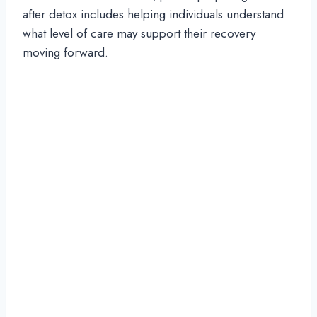
after detox includes helping individuals understand
what level of care may support their recovery
moving forward.