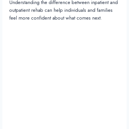
Understanding the difference between inpatient and
outpatient rehab can help individuals and families
feel more confident about what comes next.