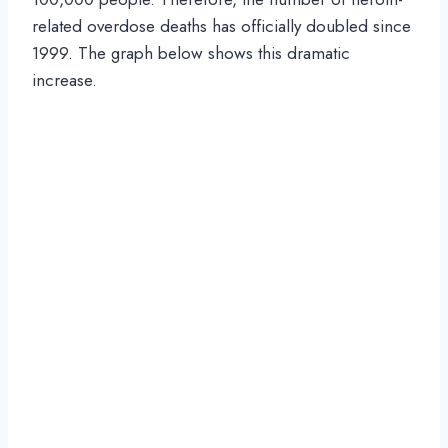
related overdose deaths has officially doubled since
1999. The graph below shows this dramatic
increase.