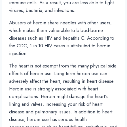
immune cells. As a result, you are less able to fight
viruses, bacteria, and infections.
Abusers of heroin share needles with other users,
which makes them vulnerable to blood-borne
diseases such as HIV and hepatitis C. According to
the CDC, 1 in 10 HIV cases is attributed to heroin
injection.
The heart is not exempt from the many physical side
effects of heroin use. Long-term heroin use can
adversely affect the heart, resulting in heart disease.
Heroin use is strongly associated with heart
complications. Heroin might damage the heart’s
lining and valves, increasing your risk of heart
disease and pulmonary issues. In addition to heart
disease, heroin use has serious health