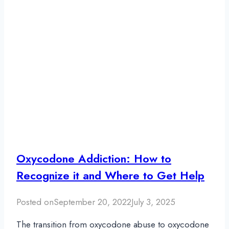
Oxycodone Addiction: How to
Recognize it and Where to Get Help
Posted on
September 20, 2022
July 3, 2025
The transition from oxycodone abuse to oxycodone