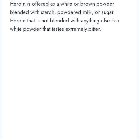
Heroin is offered as a white or brown powder
blended with starch, powdered milk, or sugar.
Heroin that is not blended with anything else is a
white powder that tastes extremely bitter.