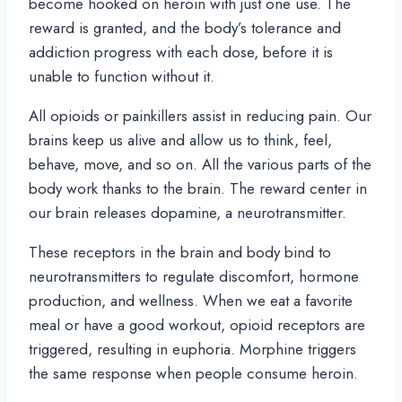
become hooked on heroin with just one use. The
reward is granted, and the body’s tolerance and
addiction progress with each dose, before it is
unable to function without it.
All opioids or painkillers assist in reducing pain. Our
brains keep us alive and allow us to think, feel,
behave, move, and so on. All the various parts of the
body work thanks to the brain. The reward center in
our brain releases dopamine, a neurotransmitter.
These receptors in the brain and body bind to
neurotransmitters to regulate discomfort, hormone
production, and wellness. When we eat a favorite
meal or have a good workout, opioid receptors are
triggered, resulting in euphoria. Morphine triggers
the same response when people consume heroin.