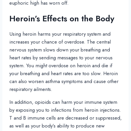
euphoric high has worn off.
Heroin’s Effects on the Body
Using heroin harms your respiratory system and
increases your chance of overdose. The central
nervous system slows down your breathing and
heart rates by sending messages to your nervous
system. You might overdose on heroin and die if
your breathing and heart rates are too slow. Heroin
can also worsen asthma symptoms and cause other
respiratory ailments.
In addition, opioids can harm your immune system
by exposing you to infections from heroin injections.
T and B immune cells are decreased or suppressed,
as well as your body’s ability to produce new