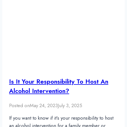
Is It Your Responsibility To Host An
Alcohol Intervention?
Posted on
May 24, 2023
July 3, 2025
If you want to know if it’s your responsibility to host
an alcohol intervention for a family member or