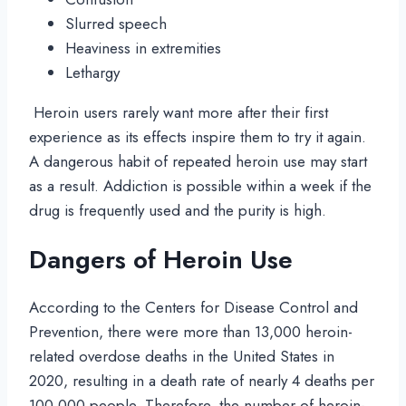
Slurred speech
Heaviness in extremities
Lethargy
Heroin users rarely want more after their first
experience as its effects inspire them to try it again.
A dangerous habit of repeated heroin use may start
as a result. Addiction is possible within a week if the
drug is frequently used and the purity is high.
Dangers of Heroin Use
According to the Centers for Disease Control and
Prevention, there were more than 13,000 heroin-
related overdose deaths in the United States in
2020, resulting in a death rate of nearly 4 deaths per
100,000 people. Therefore, the number of heroin-