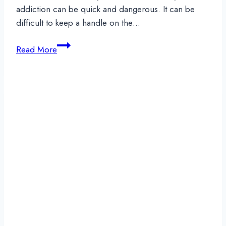
addiction can be quick and dangerous. It can be
difficult to keep a handle on the…
Oxycodone
Read More
Addiction:
How
to
Recognize
it
and
Where
to
Get
Help