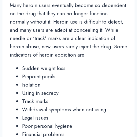
Many heroin users eventually become so dependent
on the drug that they can no longer function
normally without it. Heroin use is difficult to detect,
and many users are adept at concealing it. While
needle or ‘track’ marks are a clear indication of
heroin abuse, new users rarely inject the drug. Some
indicators of heroin addiction are:
Sudden weight loss
Pinpoint pupils
Isolation
Using in secrecy
Track marks
Withdrawal symptoms when not using
Legal issues
Poor personal hygiene
Financial problems