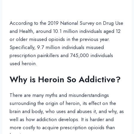
According to the 2019 National Survey on Drug Use
and Health, around 10.1 million individuals aged 12
or older misused opioids in the previous year.
Specifically, 9.7 million individuals misused
prescription painkillers and 745,000 individuals
used heroin.
Why is Heroin So Addictive?
There are many myths and misunderstandings
surrounding the origin of heroin, its effect on the
brain and body, who uses and abuses it, and why, as
well as how addiction develops. It is harder and
more costly to acquire prescription opioids than