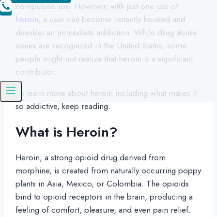
compulsive use. However, with just one use of
heroin
, a user can become instantly hooked and
develop an immediate addiction. While drug abuse
issues are recognized in the United States, some
people might not realize that heroin is a significant
contributor.
To learn more about heroin including what makes it
so addictive, keep reading.
What is Heroin?
Heroin, a strong opioid drug derived from
morphine, is created from naturally occurring poppy
plants in Asia, Mexico, or Colombia. The opioids
bind to opioid receptors in the brain, producing a
feeling of comfort, pleasure, and even pain relief.