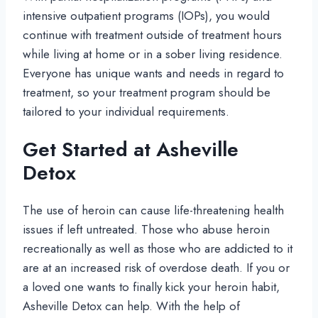
intensive outpatient programs (IOPs), you would
continue with treatment outside of treatment hours
while living at home or in a sober living residence.
Everyone has unique wants and needs in regard to
treatment, so your treatment program should be
tailored to your individual requirements.
Get Started at Asheville
Detox
The use of heroin can cause life-threatening health
issues if left untreated. Those who abuse heroin
recreationally as well as those who are addicted to it
are at an increased risk of overdose death. If you or
a loved one wants to finally kick your heroin habit,
Asheville Detox can help. With the help of