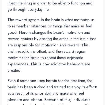
inject the drug in order to be able to function and
go through everyday life.
The reward system in the brain is what motivates us
to remember situations or things that make us feel
good. Heroin changes the brain’s motivation and
reward centers by altering the areas in the brain that
are responsible for motivation and reward. This
chain reaction is offset, and the reward region
motivates the brain to repeat these enjoyable
experiences. This is how addictive behaviors are
created.
Even if someone uses heroin for the first time, the
brain has been tricked and trained to enjoy its effects
as a result of its prior ability to make one feel
pleasure and elation. Because of this, individuals