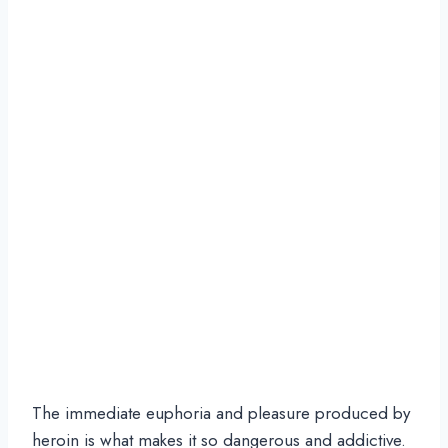
The immediate euphoria and pleasure produced by
heroin is what makes it so dangerous and addictive.