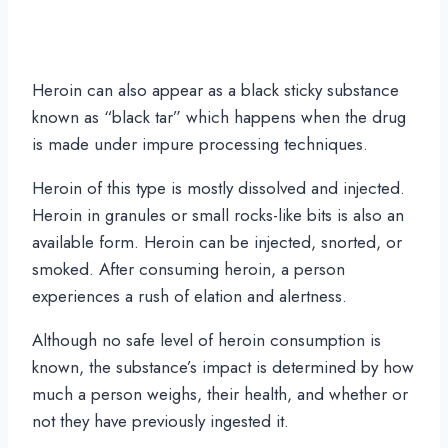
Heroin can also appear as a black sticky substance
known as “black tar” which happens when the drug
is made under impure processing techniques.
Heroin of this type is mostly dissolved and injected.
Heroin in granules or small rocks-like bits is also an
available form. Heroin can be injected, snorted, or
smoked. After consuming heroin, a person
experiences a rush of elation and alertness.
Although no safe level of heroin consumption is
known, the substance’s impact is determined by how
much a person weighs, their health, and whether or
not they have previously ingested it.