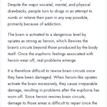
Despite the major societal, mental, and physical
drawbacks, people turn to drugs in an attempt to
numb or relieve their pain in any way possible,
primarily because of addiction.
The brain is activated to a dangerous level by
opiates as strong as heroin, which Rewires the
brain’s circuits beyond those produced by the body
itself. Once the euphoric feelings associated with
heroin wear off, real problems emerge.
It is therefore difficult to rewire brain circuits once
they have been damaged. When heroin-like opiates
activate the brain excessively, they cause irreparable
damage, resulting in problems after the euphoria has
worn off. Since heroin rewires brain circuits,
damage to those areas is difficult to repair once the