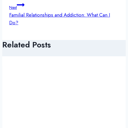
Next
Familial Relationships and Addiction: What Can I
Do?
Related Posts