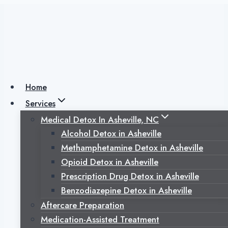
Skip
to
content
Why is Heroin So
Addictive?
Home
Services
Medical Detox In Asheville, NC
Posted on
October 12, 2022
July 3, 2025
Alcohol Detox in Asheville
Methamphetamine Detox in Asheville
Opioid Detox in Asheville
Prescription Drug Detox in Asheville
Benzodiazepine Detox in Asheville
Aftercare Preparation
Medication-Assisted Treatment