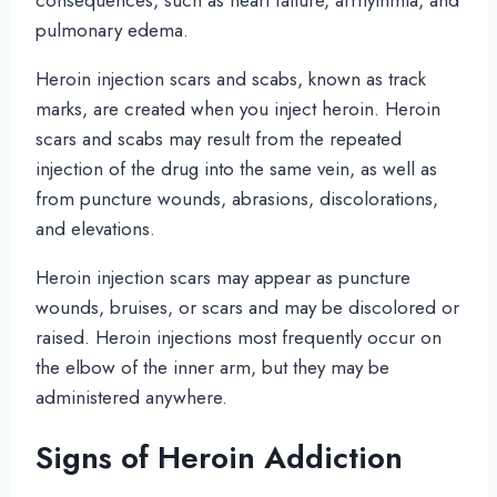
consequences, such as heart failure, arrhythmia, and
pulmonary edema.
Heroin injection scars and scabs, known as track
marks, are created when you inject heroin. Heroin
scars and scabs may result from the repeated
injection of the drug into the same vein, as well as
from puncture wounds, abrasions, discolorations,
and elevations.
Heroin injection scars may appear as puncture
wounds, bruises, or scars and may be discolored or
raised. Heroin injections most frequently occur on
the elbow of the inner arm, but they may be
administered anywhere.
Signs of Heroin Addiction