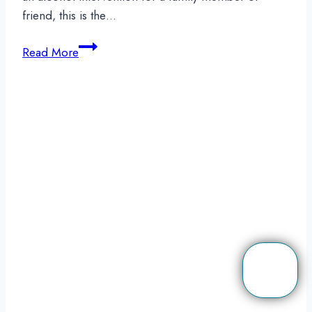
friend, this is the…
Is
Read More
It
Your
Responsibility
To
Host
An
Alcohol
Intervention?