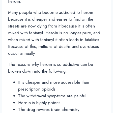
heroin.
Many people who become addicted to heroin
because it is cheaper and easier to find on the
streets are now dying from it because it is often
mixed with fentanyl. Heroin is no longer pure, and
when mixed with fentanyl it often leads to fatalities.
Because of this, millions of deaths and overdoses
occur annually.
The reasons why heroin is so addictive can be
broken down into the following:
It is cheaper and more accessible than
prescription opioids
The withdrawal symptoms are painful
Heroin is highly potent
The drug rewires brain chemistry