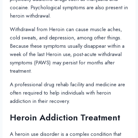
cocaine. Psychological symptoms are also present in
heroin withdrawal.
Withdrawal from Heroin can cause muscle aches,
cold sweats, and depression, among other things.
Because these symptoms usually disappear within a
week of the last Heroin use, post-acute withdrawal
symptoms (PAWS) may persist for months after
treatment.
A professional drug rehab facility and medicine are
often required to help individuals with heroin
addiction in their recovery.
Heroin Addiction Treatment
A heroin use disorder is a complex condition that