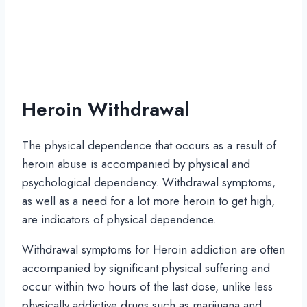
Heroin Withdrawal
The physical dependence that occurs as a result of
heroin abuse is accompanied by physical and
psychological dependency. Withdrawal symptoms,
as well as a need for a lot more heroin to get high,
are indicators of physical dependence.
Withdrawal symptoms for Heroin addiction are often
accompanied by significant physical suffering and
occur within two hours of the last dose, unlike less
physically addictive drugs such as marijuana and