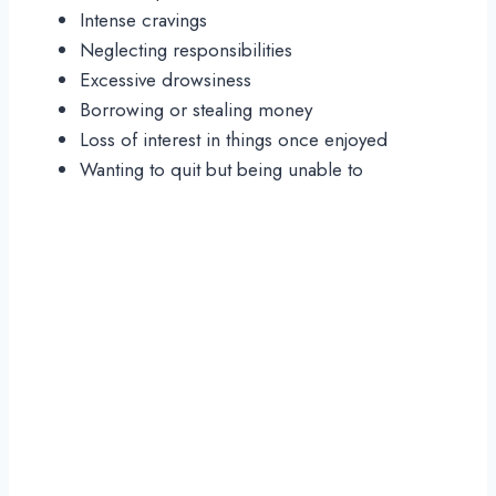
Intense cravings
Neglecting responsibilities
Excessive drowsiness
Borrowing or stealing money
Loss of interest in things once enjoyed
Wanting to quit but being unable to