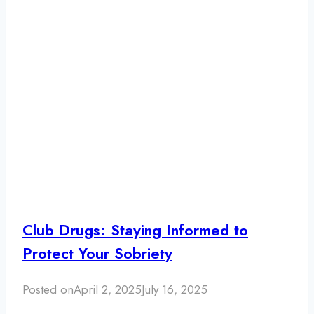
Club Drugs: Staying Informed to
Protect Your Sobriety
Posted on
April 2, 2025
July 16, 2025