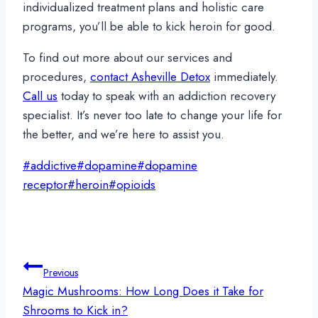
individualized treatment plans and holistic care
programs, you’ll be able to kick heroin for good.
To find out more about our services and
procedures,
contact Asheville Detox
immediately.
Call us
today to speak with an addiction recovery
specialist. It’s never too late to change your life for
the better, and we’re here to assist you.
Post
#
addictive
#
dopamine
#
dopamine
Tags:
receptor
#
heroin
#
opioids
Post
Previous
navigation
Magic Mushrooms: How Long Does it Take for
Shrooms to Kick in?