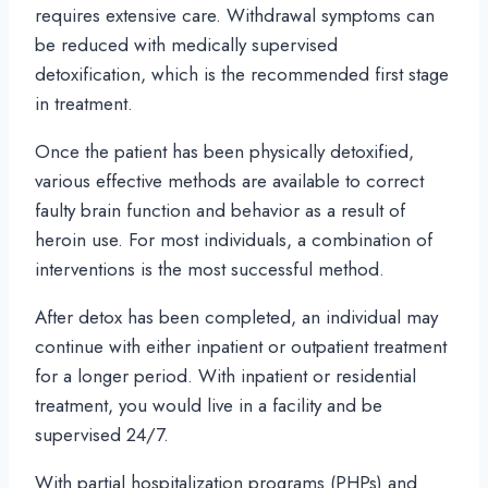
requires extensive care. Withdrawal symptoms can
be reduced with medically supervised
detoxification, which is the recommended first stage
in treatment.
Once the patient has been physically detoxified,
various effective methods are available to correct
faulty brain function and behavior as a result of
heroin use. For most individuals, a combination of
interventions is the most successful method.
After detox has been completed, an individual may
continue with either inpatient or outpatient treatment
for a longer period. With inpatient or residential
treatment, you would live in a facility and be
supervised 24/7.
With partial hospitalization programs (PHPs) and