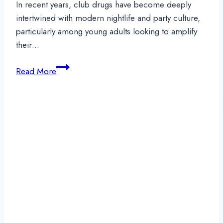
In recent years, club drugs have become deeply
intertwined with modern nightlife and party culture,
particularly among young adults looking to amplify
their…
Club
Read More
Drugs:
Staying
Informed
to
Protect
Your
Sobriety