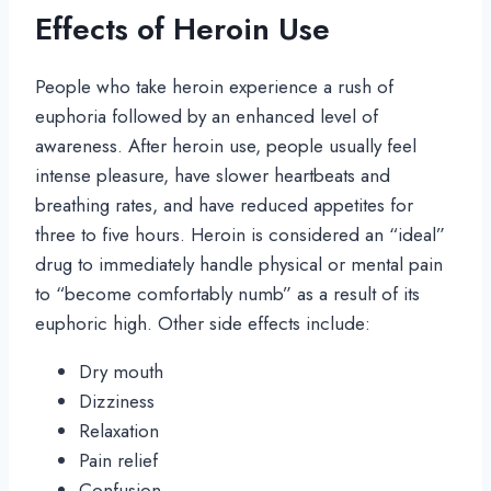
Effects of Heroin Use
People who take heroin experience a rush of
euphoria followed by an enhanced level of
awareness. After heroin use, people usually feel
intense pleasure, have slower heartbeats and
breathing rates, and have reduced appetites for
three to five hours. Heroin is considered an “ideal”
drug to immediately handle physical or mental pain
to “become comfortably numb” as a result of its
euphoric high. Other side effects include:
Dry mouth
Dizziness
Relaxation
Pain relief
Confusion