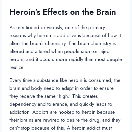
Heroin’s Effects on the Brain
As mentioned previously, one of the primary
reasons why heroin is addictive is because of how it
alters the brain’s chemistry. The brain chemistry is
altered and altered when people snort or inject
heroin, and it occurs more rapidly than most people
realize.
Every time a substance like heroin is consumed, the
brain and body need to adapt in order to ensure
they receive the same ‘high.’ This creates
dependency and tolerance, and quickly leads to
addiction. Addicts are hooked to heroin because
their brains are rewired to desire the drug, and they
can’t stop because of this. A heroin addict must