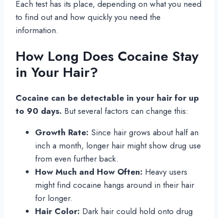
Each test has its place, depending on what you need
to find out and how quickly you need the
information.
How Long Does Cocaine Stay
in Your Hair?
Cocaine can be detectable in your hair for up
to 90 days.
But several factors can change this:
Growth Rate:
Since hair grows about half an
inch a month, longer hair might show drug use
from even further back.
How Much and How Often:
Heavy users
might find cocaine hangs around in their hair
for longer.
Hair Color:
Dark hair could hold onto drug