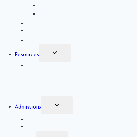
Prescription Drug Detox in Asheville
Benzodiazepine Detox in Asheville
Aftercare Preparation
Medication-Assisted Treatment
Inpatient Rehab in Asheville, NC
Toggle
Resources
Child
Menu
What To Expect
Addiction Blog
Areas Serviced
Treatment Quiz
Toggle
Admissions
Child
Menu
Client Application
Scholarships