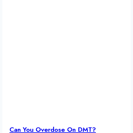
Can You Overdose On DMT?