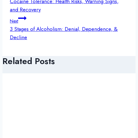
navigation
Cocaine Tolerance: Health Risks, Warning Signs,
and Recovery
Next
3 Stages of Alcoholism: Denial, Dependence, &
Decline
Related Posts