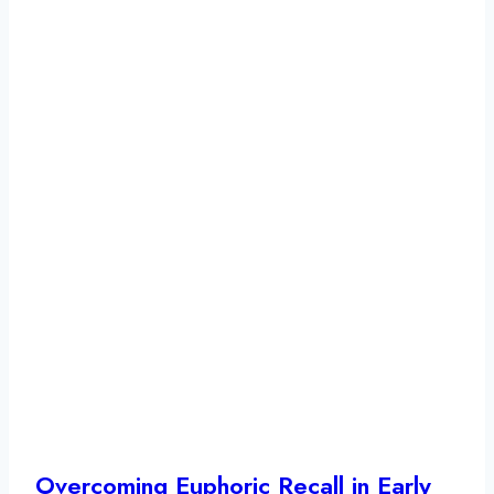
Overcoming Euphoric Recall in Early