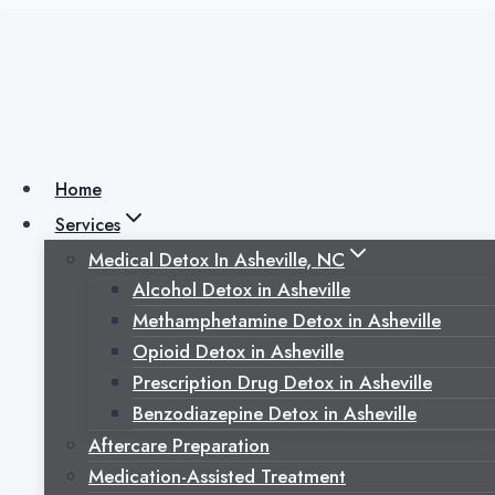
Skip
to
content
How Long Does
Cocaine Stay In
Home
Services
Your Hair? How
Medical Detox In Asheville, NC
Alcohol Detox in Asheville
Hair Analysis
Methamphetamine Detox in Asheville
Opioid Detox in Asheville
Works
Prescription Drug Detox in Asheville
Benzodiazepine Detox in Asheville
Aftercare Preparation
Medication-Assisted Treatment