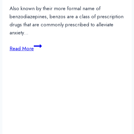
Also known by their more formal name of
benzodiazepines, benzos are a class of prescription
drugs that are commonly prescribed to alleviate
anxiety…
Long-
Read More
Term
Effects
of
Benzo
Abuse