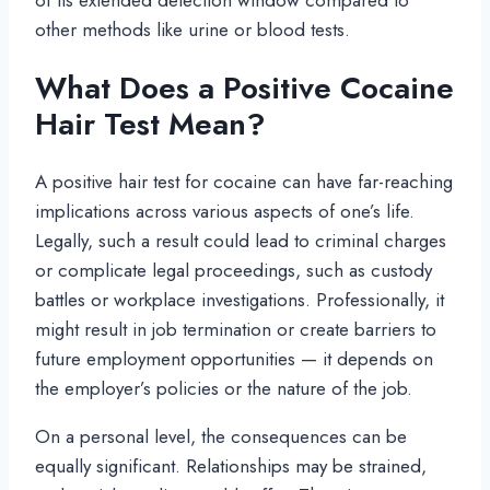
other methods like urine or blood tests.
What Does a Positive Cocaine
Hair Test Mean?
A positive hair test for cocaine can have far-reaching
implications across various aspects of one’s life.
Legally, such a result could lead to criminal charges
or complicate legal proceedings, such as custody
battles or workplace investigations. Professionally, it
might result in job termination or create barriers to
future employment opportunities — it depends on
the employer’s policies or the nature of the job.
On a personal level, the consequences can be
equally significant. Relationships may be strained,