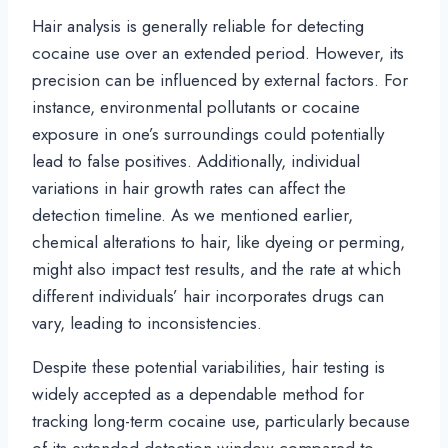
Hair analysis is generally reliable for detecting
cocaine use over an extended period. However, its
precision can be influenced by external factors. For
instance, environmental pollutants or cocaine
exposure in one’s surroundings could potentially
lead to false positives. Additionally, individual
variations in hair growth rates can affect the
detection timeline. As we mentioned earlier,
chemical alterations to hair, like dyeing or perming,
might also impact test results, and the rate at which
different individuals’ hair incorporates drugs can
vary, leading to inconsistencies.
Despite these potential variabilities, hair testing is
widely accepted as a dependable method for
tracking long-term cocaine use, particularly because
of its extended detection window compared to