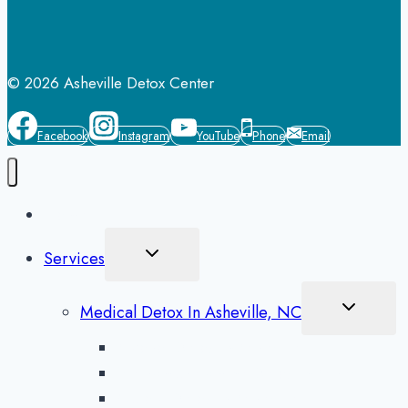
© 2026 Asheville Detox Center
Facebook
Instagram
YouTube
Phone
Email
Home
Toggle
Services
Child
Menu
Toggle
Medical Detox In Asheville, NC
Child
Menu
Alcohol Detox in Asheville
Methamphetamine Detox in Asheville
Opioid Detox in Asheville