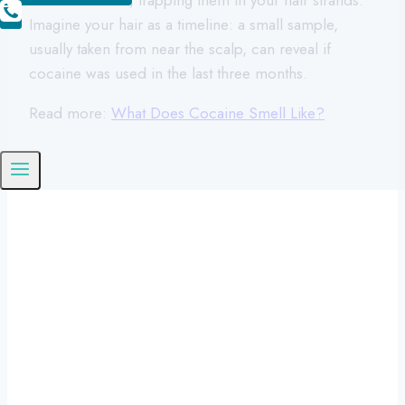
Imagine your hair as a timeline: a small sample,
usually taken from near the scalp, can reveal if
cocaine was used in the last three months.
Read more:
What Does Cocaine Smell Like?