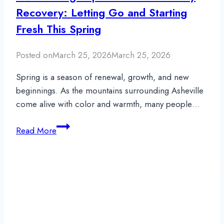
Recovery: Letting Go and Starting
Fresh This Spring
Posted on
March 25, 2026
March 25, 2026
Spring is a season of renewal, growth, and new
beginnings. As the mountains surrounding Asheville
come alive with color and warmth, many people…
Overcoming
Read More
Euphoric
Recall
in
Early
Recovery:
Letting
Go