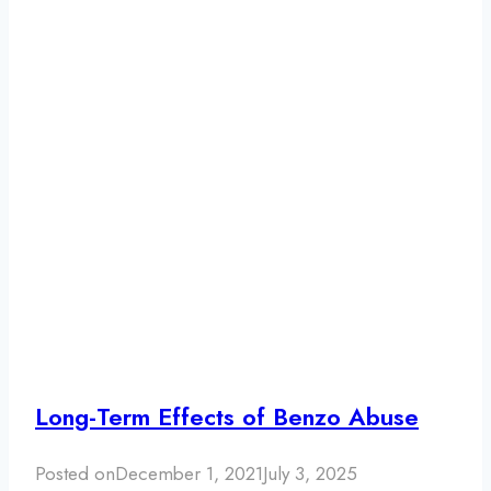
Long-Term Effects of Benzo Abuse
Posted on
December 1, 2021
July 3, 2025