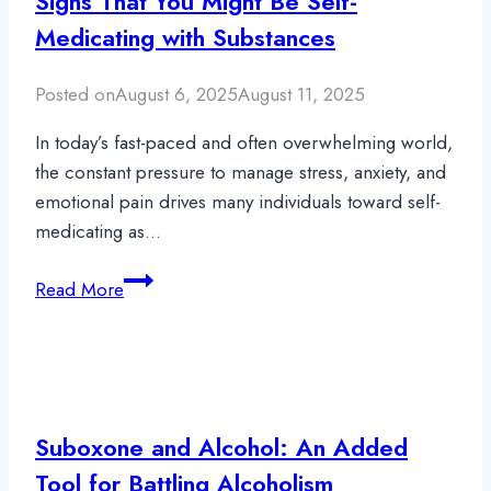
Signs That You Might Be Self-
Medicating with Substances
Posted on
August 6, 2025
August 11, 2025
In today’s fast-paced and often overwhelming world,
the constant pressure to manage stress, anxiety, and
emotional pain drives many individuals toward self-
medicating as…
Signs
Read More
That
You
Might
Be
Self-
Suboxone and Alcohol: An Added
Medicating
Tool for Battling Alcoholism
with