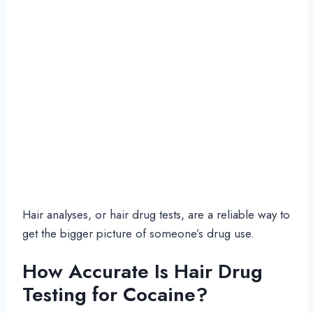
Hair analyses, or hair drug tests, are a reliable way to
get the bigger picture of someone’s drug use.
How Accurate Is Hair Drug
Testing for Cocaine?