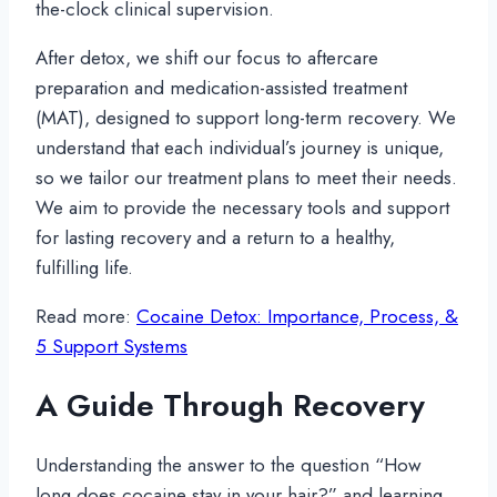
the-clock clinical supervision.
After detox, we shift our focus to aftercare
preparation and medication-assisted treatment
(MAT), designed to support long-term recovery. We
understand that each individual’s journey is unique,
so we tailor our treatment plans to meet their needs.
We aim to provide the necessary tools and support
for lasting recovery and a return to a healthy,
fulfilling life.
Read more:
Cocaine Detox: Importance, Process, &
5 Support Systems
A Guide Through Recovery
Understanding the answer to the question “How
long does cocaine stay in your hair?” and learning