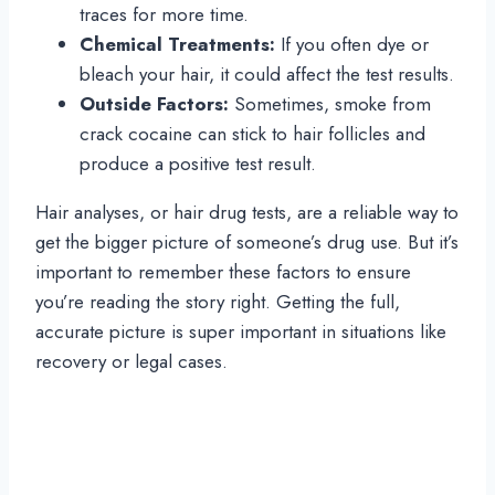
traces for more time.
Chemical Treatments:
If you often dye or
bleach your hair, it could affect the test results.
Outside Factors:
Sometimes, smoke from
crack cocaine can stick to hair follicles and
produce a positive test result.
Hair analyses, or hair drug tests, are a reliable way to
get the bigger picture of someone’s drug use. But it’s
important to remember these factors to ensure
you’re reading the story right. Getting the full,
accurate picture is super important in situations like
recovery or legal cases.