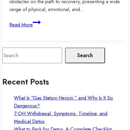
obstacles on the path to recovery, presenting a wide
range of physical, emotional, and…
Heroin
Read More
Withdrawal:
Helpful
Tips
Search
to
Search
Navigate
Your
Recovery
Recent Posts
Process
What Is “Gas Station Heroin,” and Why Is It So
Dangerous?
7-OH Withdrawal: Symptoms, Timeline, and
Medical Detox
What to Pack for Detox: A Complete Checklist