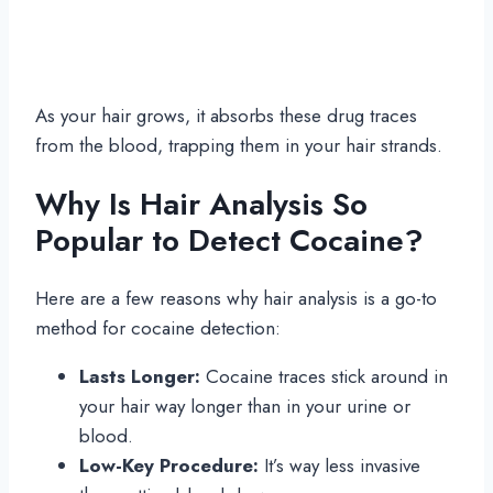
As your hair grows, it absorbs these drug traces
from the blood, trapping them in your hair strands.
Why Is Hair Analysis So
Popular to Detect Cocaine?
Here are a few reasons why hair analysis is a go-to
method for cocaine detection:
Lasts Longer:
Cocaine traces stick around in
your hair way longer than in your urine or
blood.
Low-Key Procedure:
It’s way less invasive