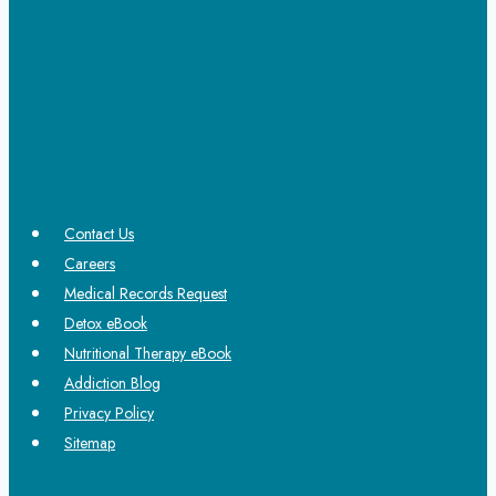
Contact Us
Careers
Medical Records Request
Detox eBook
Nutritional Therapy eBook
Addiction Blog
Privacy Policy
Sitemap