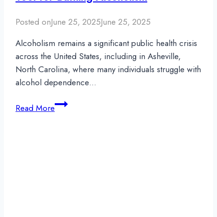
Substances
Posted on
June 25, 2025
June 25, 2025
Alcoholism remains a significant public health crisis
across the United States, including in Asheville,
North Carolina, where many individuals struggle with
alcohol dependence…
Suboxone
Read More
and
Alcohol:
An
Added
Tool
for
Battling
Alcoholism