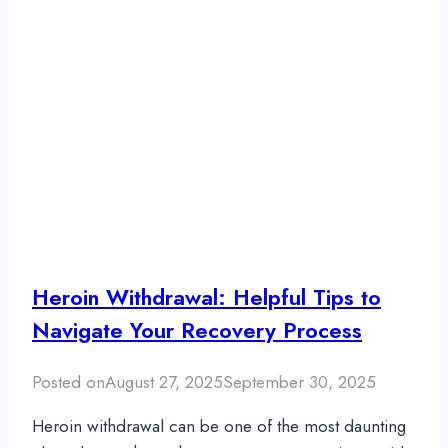
Heroin Withdrawal: Helpful Tips to
Navigate Your Recovery Process
Posted on
August 27, 2025
September 30, 2025
Heroin withdrawal can be one of the most daunting