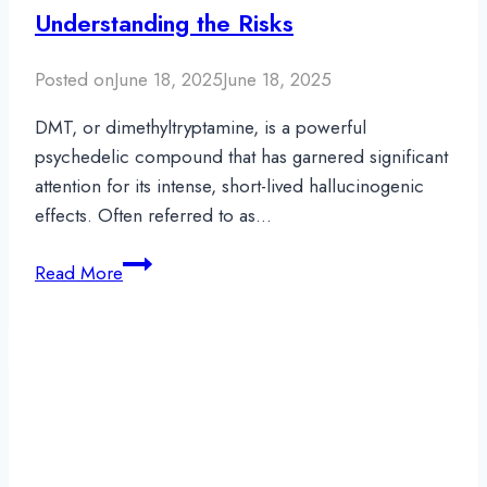
Understanding the Risks
Posted on
June 18, 2025
June 18, 2025
DMT, or dimethyltryptamine, is a powerful
psychedelic compound that has garnered significant
attention for its intense, short-lived hallucinogenic
effects. Often referred to as…
Can
Read More
You
Overdose
On
DMT?
Understanding
the
Risks