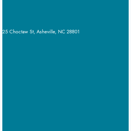
25 Choctaw St, Asheville, NC 28801