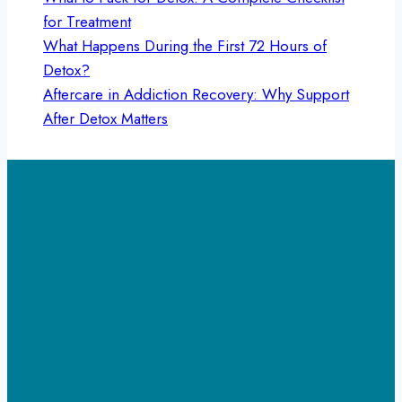
for Treatment
What Happens During the First 72 Hours of
Detox?
Aftercare in Addiction Recovery: Why Support
After Detox Matters