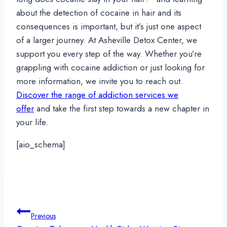
about the detection of cocaine in hair and its
consequences is important, but it’s just one aspect
of a larger journey. At Asheville Detox Center, we
support you every step of the way. Whether you’re
grappling with cocaine addiction or just looking for
more information, we invite you to reach out.
Discover the range of addiction services we
offer
and take the first step towards a new chapter in
your life.
[aio_schema]
Post
Previous