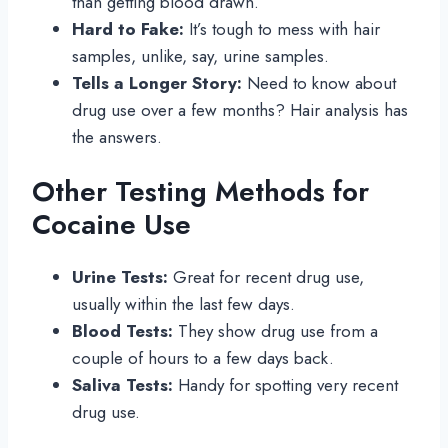
than getting blood drawn.
Hard to Fake:
It’s tough to mess with hair
samples, unlike, say, urine samples.
Tells a Longer Story:
Need to know about
drug use over a few months? Hair analysis has
the answers.
Other Testing Methods for
Cocaine Use
Urine Tests:
Great for recent drug use,
usually within the last few days.
Blood Tests:
They show drug use from a
couple of hours to a few days back.
Saliva Tests:
Handy for spotting very recent
drug use.