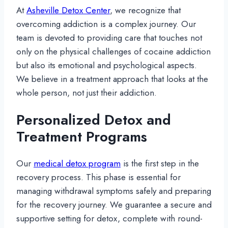
At
Asheville Detox Center
, we recognize that
overcoming addiction is a complex journey. Our
team is devoted to providing care that touches not
only on the physical challenges of cocaine addiction
but also its emotional and psychological aspects.
We believe in a treatment approach that looks at the
whole person, not just their addiction.
Personalized Detox and
Treatment Programs
Our
medical detox program
is the first step in the
recovery process. This phase is essential for
managing withdrawal symptoms safely and preparing
for the recovery journey. We guarantee a secure and
supportive setting for detox, complete with round-