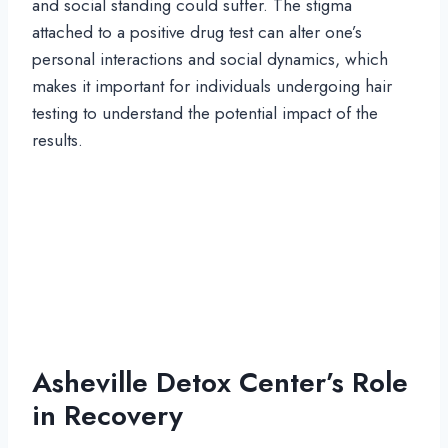
and social standing could suffer. The stigma
attached to a positive drug test can alter one’s
personal interactions and social dynamics, which
makes it important for individuals undergoing hair
testing to understand the potential impact of the
results.
Asheville Detox Center’s Role
in Recovery